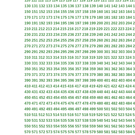
110
111
112
113
114
115
116
117
118
119
120
121
122
123
124
12
130
131
132
133
134
135
136
137
138
139
140
141
142
143
144
1
150
151
152
153
154
155
156
157
158
159
160
161
162
163
164
1
170
171
172
173
174
175
176
177
178
179
180
181
182
183
184
1
190
191
192
193
194
195
196
197
198
199
200
201
202
203
204
2
210
211
212
213
214
215
216
217
218
219
220
221
222
223
224
2
230
231
232
233
234
235
236
237
238
239
240
241
242
243
244
2
250
251
252
253
254
255
256
257
258
259
260
261
262
263
264
2
270
271
272
273
274
275
276
277
278
279
280
281
282
283
284
2
290
291
292
293
294
295
296
297
298
299
300
301
302
303
304
3
310
311
312
313
314
315
316
317
318
319
320
321
322
323
324
3
330
331
332
333
334
335
336
337
338
339
340
341
342
343
344
3
350
351
352
353
354
355
356
357
358
359
360
361
362
363
364
3
370
371
372
373
374
375
376
377
378
379
380
381
382
383
384
3
390
391
392
393
394
395
396
397
398
399
400
401
402
403
404
4
410
411
412
413
414
415
416
417
418
419
420
421
422
423
424
4
430
431
432
433
434
435
436
437
438
439
440
441
442
443
444
4
450
451
452
453
454
455
456
457
458
459
460
461
462
463
464
4
470
471
472
473
474
475
476
477
478
479
480
481
482
483
484
4
490
491
492
493
494
495
496
497
498
499
500
501
502
503
504
5
510
511
512
513
514
515
516
517
518
519
520
521
522
523
524
5
530
531
532
533
534
535
536
537
538
539
540
541
542
543
544
5
550
551
552
553
554
555
556
557
558
559
560
561
562
563
564
5
570
571
572
573
574
575
576
577
578
579
580
581
582
583
584
5