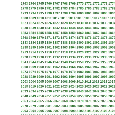
1763
1764
1765
1766
1767
1768
1769
1770
1771
1772
1773
177
1778
1779
1780
1781
1782
1783
1784
1785
1786
1787
1788
178
1793
1794
1795
1796
1797
1798
1799
1800
1801
1802
1803
180
1808
1809
1810
1811
1812
1813
1814
1815
1816
1817
1818
181
1823
1824
1825
1826
1827
1828
1829
1830
1831
1832
1833
183
1838
1839
1840
1841
1842
1843
1844
1845
1846
1847
1848
184
1853
1854
1855
1856
1857
1858
1859
1860
1861
1862
1863
186
1868
1869
1870
1871
1872
1873
1874
1875
1876
1877
1878
187
1883
1884
1885
1886
1887
1888
1889
1890
1891
1892
1893
189
1898
1899
1900
1901
1902
1903
1904
1905
1906
1907
1908
190
1913
1914
1915
1916
1917
1918
1919
1920
1921
1922
1923
192
1928
1929
1930
1931
1932
1933
1934
1935
1936
1937
1938
193
1943
1944
1945
1946
1947
1948
1949
1950
1951
1952
1953
195
1958
1959
1960
1961
1962
1963
1964
1965
1966
1967
1968
196
1973
1974
1975
1976
1977
1978
1979
1980
1981
1982
1983
198
1988
1989
1990
1991
1992
1993
1994
1995
1996
1997
1998
199
2003
2004
2005
2006
2007
2008
2009
2010
2011
2012
2013
201
2018
2019
2020
2021
2022
2023
2024
2025
2026
2027
2028
202
2033
2034
2035
2036
2037
2038
2039
2040
2041
2042
2043
204
2048
2049
2050
2051
2052
2053
2054
2055
2056
2057
2058
205
2063
2064
2065
2066
2067
2068
2069
2070
2071
2072
2073
207
2078
2079
2080
2081
2082
2083
2084
2085
2086
2087
2088
208
2093
2094
2095
2096
2097
2098
2099
2100
2101
2102
2103
210