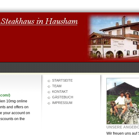
STARTSEITE
TEAM
KONTAKT
.com/)
GÄSTEBUCH
bien 10mg online
IMPRESSUM
unts and offers on
ke your account on
discounts on the
UNSERE ANGEB
Wir freuen uns auf 