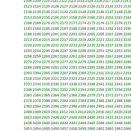
2108
2109
2110
2111
2112
2113
2114
2115
2116
2117
2118
2119
2123
2124
2125
2126
2127
2128
2129
2130
2131
2132
2133
213
2138
2139
2140
2141
2142
2143
2144
2145
2146
2147
2148
214
2153
2154
2155
2156
2157
2158
2159
2160
2161
2162
2163
216
2168
2169
2170
2171
2172
2173
2174
2175
2176
2177
2178
217
2183
2184
2185
2186
2187
2188
2189
2190
2191
2192
2193
219
2198
2199
2200
2201
2202
2203
2204
2205
2206
2207
2208
220
2213
2214
2215
2216
2217
2218
2219
2220
2221
2222
2223
222
2228
2229
2230
2231
2232
2233
2234
2235
2236
2237
2238
223
2243
2244
2245
2246
2247
2248
2249
2250
2251
2252
2253
225
2258
2259
2260
2261
2262
2263
2264
2265
2266
2267
2268
226
2273
2274
2275
2276
2277
2278
2279
2280
2281
2282
2283
228
2288
2289
2290
2291
2292
2293
2294
2295
2296
2297
2298
229
2303
2304
2305
2306
2307
2308
2309
2310
2311
2312
2313
231
2318
2319
2320
2321
2322
2323
2324
2325
2326
2327
2328
232
2333
2334
2335
2336
2337
2338
2339
2340
2341
2342
2343
234
2348
2349
2350
2351
2352
2353
2354
2355
2356
2357
2358
235
2363
2364
2365
2366
2367
2368
2369
2370
2371
2372
2373
237
2378
2379
2380
2381
2382
2383
2384
2385
2386
2387
2388
238
2393
2394
2395
2396
2397
2398
2399
2400
2401
2402
2403
240
2408
2409
2410
2411
2412
2413
2414
2415
2416
2417
2418
241
2423
2424
2425
2426
2427
2428
2429
2430
2431
2432
2433
243
2438
2439
2440
2441
2442
2443
2444
2445
2446
2447
2448
244
2453
2454
2455
2456
2457
2458
2459
2460
2461
2462
2463
246