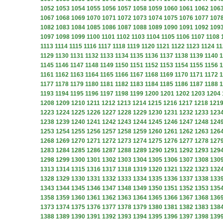
1052
1053
1054
1055
1056
1057
1058
1059
1060
1061
1062
106
1067
1068
1069
1070
1071
1072
1073
1074
1075
1076
1077
107
1082
1083
1084
1085
1086
1087
1088
1089
1090
1091
1092
109
1097
1098
1099
1100
1101
1102
1103
1104
1105
1106
1107
1108
1113
1114
1115
1116
1117
1118
1119
1120
1121
1122
1123
1124
11
1129
1130
1131
1132
1133
1134
1135
1136
1137
1138
1139
1140
1
1145
1146
1147
1148
1149
1150
1151
1152
1153
1154
1155
1156
1
1161
1162
1163
1164
1165
1166
1167
1168
1169
1170
1171
1172
1
1177
1178
1179
1180
1181
1182
1183
1184
1185
1186
1187
1188
1
1193
1194
1195
1196
1197
1198
1199
1200
1201
1202
1203
1204
1208
1209
1210
1211
1212
1213
1214
1215
1216
1217
1218
121
1223
1224
1225
1226
1227
1228
1229
1230
1231
1232
1233
123
1238
1239
1240
1241
1242
1243
1244
1245
1246
1247
1248
124
1253
1254
1255
1256
1257
1258
1259
1260
1261
1262
1263
126
1268
1269
1270
1271
1272
1273
1274
1275
1276
1277
1278
127
1283
1284
1285
1286
1287
1288
1289
1290
1291
1292
1293
129
1298
1299
1300
1301
1302
1303
1304
1305
1306
1307
1308
130
1313
1314
1315
1316
1317
1318
1319
1320
1321
1322
1323
132
1328
1329
1330
1331
1332
1333
1334
1335
1336
1337
1338
133
1343
1344
1345
1346
1347
1348
1349
1350
1351
1352
1353
135
1358
1359
1360
1361
1362
1363
1364
1365
1366
1367
1368
136
1373
1374
1375
1376
1377
1378
1379
1380
1381
1382
1383
138
1388
1389
1390
1391
1392
1393
1394
1395
1396
1397
1398
139