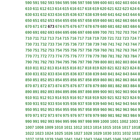
590
591
592
593
594
595
596
597
598
599
600
601
602
603
604
6
610
611
612
613
614
615
616
617
618
619
620
621
622
623
624
6
630
631
632
633
634
635
636
637
638
639
640
641
642
643
644
6
650
651
652
653
654
655
656
657
658
659
660
661
662
663
664
6
670
671
672
673
674
675
676
677
678
679
680
681
682
683
684
6
690
691
692
693
694
695
696
697
698
699
700
701
702
703
704
7
710
711
712
713
714
715
716
717
718
719
720
721
722
723
724
7
730
731
732
733
734
735
736
737
738
739
740
741
742
743
744
7
750
751
752
753
754
755
756
757
758
759
760
761
762
763
764
7
770
771
772
773
774
775
776
777
778
779
780
781
782
783
784
7
790
791
792
793
794
795
796
797
798
799
800
801
802
803
804
8
810
811
812
813
814
815
816
817
818
819
820
821
822
823
824
8
830
831
832
833
834
835
836
837
838
839
840
841
842
843
844
8
850
851
852
853
854
855
856
857
858
859
860
861
862
863
864
8
870
871
872
873
874
875
876
877
878
879
880
881
882
883
884
8
890
891
892
893
894
895
896
897
898
899
900
901
902
903
904
9
910
911
912
913
914
915
916
917
918
919
920
921
922
923
924
9
930
931
932
933
934
935
936
937
938
939
940
941
942
943
944
9
950
951
952
953
954
955
956
957
958
959
960
961
962
963
964
9
970
971
972
973
974
975
976
977
978
979
980
981
982
983
984
9
990
991
992
993
994
995
996
997
998
999
1000
1001
1002
1003
1007
1008
1009
1010
1011
1012
1013
1014
1015
1016
1017
101
1022
1023
1024
1025
1026
1027
1028
1029
1030
1031
1032
103
1037
1038
1039
1040
1041
1042
1043
1044
1045
1046
1047
104