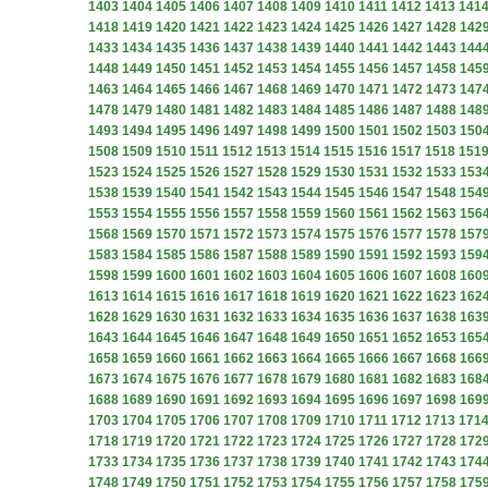
1403
1404
1405
1406
1407
1408
1409
1410
1411
1412
1413
141
1418
1419
1420
1421
1422
1423
1424
1425
1426
1427
1428
142
1433
1434
1435
1436
1437
1438
1439
1440
1441
1442
1443
144
1448
1449
1450
1451
1452
1453
1454
1455
1456
1457
1458
145
1463
1464
1465
1466
1467
1468
1469
1470
1471
1472
1473
147
1478
1479
1480
1481
1482
1483
1484
1485
1486
1487
1488
148
1493
1494
1495
1496
1497
1498
1499
1500
1501
1502
1503
150
1508
1509
1510
1511
1512
1513
1514
1515
1516
1517
1518
151
1523
1524
1525
1526
1527
1528
1529
1530
1531
1532
1533
153
1538
1539
1540
1541
1542
1543
1544
1545
1546
1547
1548
154
1553
1554
1555
1556
1557
1558
1559
1560
1561
1562
1563
156
1568
1569
1570
1571
1572
1573
1574
1575
1576
1577
1578
157
1583
1584
1585
1586
1587
1588
1589
1590
1591
1592
1593
159
1598
1599
1600
1601
1602
1603
1604
1605
1606
1607
1608
160
1613
1614
1615
1616
1617
1618
1619
1620
1621
1622
1623
162
1628
1629
1630
1631
1632
1633
1634
1635
1636
1637
1638
163
1643
1644
1645
1646
1647
1648
1649
1650
1651
1652
1653
165
1658
1659
1660
1661
1662
1663
1664
1665
1666
1667
1668
166
1673
1674
1675
1676
1677
1678
1679
1680
1681
1682
1683
168
1688
1689
1690
1691
1692
1693
1694
1695
1696
1697
1698
169
1703
1704
1705
1706
1707
1708
1709
1710
1711
1712
1713
171
1718
1719
1720
1721
1722
1723
1724
1725
1726
1727
1728
172
1733
1734
1735
1736
1737
1738
1739
1740
1741
1742
1743
174
1748
1749
1750
1751
1752
1753
1754
1755
1756
1757
1758
175