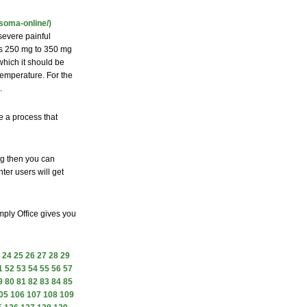
soma-online/)
 severe painful
 is 250 mg to 350 mg
which it should be
temperature. For the
.
e a process that
ng then you can
ter users will get
mply Office gives you
24
25
26
27
28
29
1
52
53
54
55
56
57
9
80
81
82
83
84
85
05
106
107
108
109