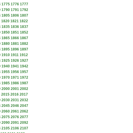
4
1775
1776
1777
9
1790
1791
1792
4
1805
1806
1807
9
1820
1821
1822
4
1835
1836
1837
9
1850
1851
1852
4
1865
1866
1867
9
1880
1881
1882
4
1895
1896
1897
9
1910
1911
1912
4
1925
1926
1927
9
1940
1941
1942
4
1955
1956
1957
9
1970
1971
1972
4
1985
1986
1987
9
2000
2001
2002
4
2015
2016
2017
9
2030
2031
2032
4
2045
2046
2047
9
2060
2061
2062
4
2075
2076
2077
9
2090
2091
2092
4
2105
2106
2107