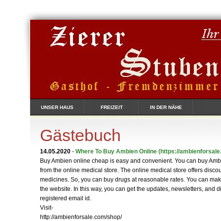
UNSER HAUS
FREIZEIT
IN DER NÄHE
Gästebuch
14.05.2020
-
Where To Buy Ambien Online
(https://ambienforsale
Buy Ambien online cheap is easy and convenient. You can buy Am
from the online medical store. The online medical store offers disco
medicines. So, you can buy drugs at reasonable rates. You can ma
the website. In this way, you can get the updates, newsletters, and 
registered email id.
Visit-
http://ambienforsale.com/shop/