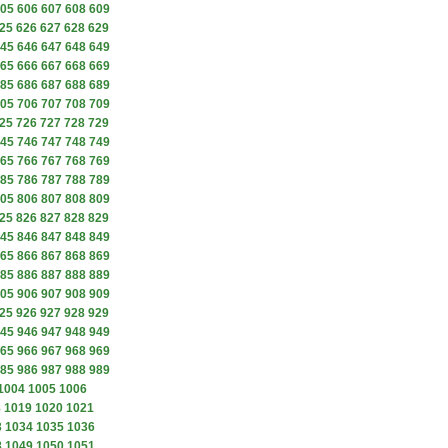
05
606
607
608
609
25
626
627
628
629
45
646
647
648
649
65
666
667
668
669
85
686
687
688
689
05
706
707
708
709
25
726
727
728
729
45
746
747
748
749
65
766
767
768
769
85
786
787
788
789
05
806
807
808
809
25
826
827
828
829
45
846
847
848
849
65
866
867
868
869
85
886
887
888
889
05
906
907
908
909
25
926
927
928
929
45
946
947
948
949
65
966
967
968
969
85
986
987
988
989
1004
1005
1006
8
1019
1020
1021
3
1034
1035
1036
8
1049
1050
1051