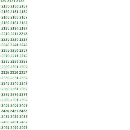
2120
2121
2122
4
2135
2136
2137
9
2150
2151
2152
4
2165
2166
2167
9
2180
2181
2182
4
2195
2196
2197
9
2210
2211
2212
4
2225
2226
2227
9
2240
2241
2242
4
2255
2256
2257
9
2270
2271
2272
4
2285
2286
2287
9
2300
2301
2302
4
2315
2316
2317
9
2330
2331
2332
4
2345
2346
2347
9
2360
2361
2362
4
2375
2376
2377
9
2390
2391
2392
4
2405
2406
2407
9
2420
2421
2422
4
2435
2436
2437
9
2450
2451
2452
4
2465
2466
2467