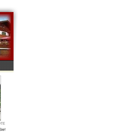
OTE
Sie!