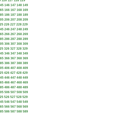
5
126
127
128
129
45
146
147
148
149
65
166
167
168
169
85
186
187
188
189
05
206
207
208
209
25
226
227
228
229
45
246
247
248
249
65
266
267
268
269
85
286
287
288
289
05
306
307
308
309
25
326
327
328
329
45
346
347
348
349
65
366
367
368
369
85
386
387
388
389
05
406
407
408
409
25
426
427
428
429
45
446
447
448
449
65
466
467
468
469
85
486
487
488
489
05
506
507
508
509
25
526
527
528
529
45
546
547
548
549
65
566
567
568
569
85
586
587
588
589