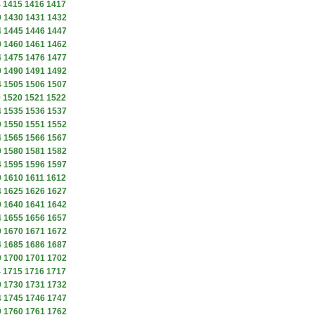
4
1415
1416
1417
9
1430
1431
1432
4
1445
1446
1447
9
1460
1461
1462
4
1475
1476
1477
9
1490
1491
1492
4
1505
1506
1507
9
1520
1521
1522
4
1535
1536
1537
9
1550
1551
1552
4
1565
1566
1567
9
1580
1581
1582
4
1595
1596
1597
9
1610
1611
1612
4
1625
1626
1627
9
1640
1641
1642
4
1655
1656
1657
9
1670
1671
1672
4
1685
1686
1687
9
1700
1701
1702
4
1715
1716
1717
9
1730
1731
1732
4
1745
1746
1747
9
1760
1761
1762