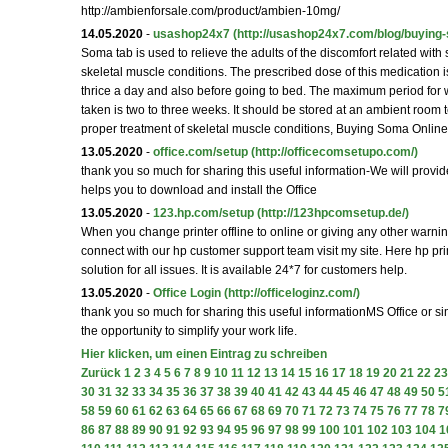
http://ambienforsale.com/product/ambien-10mg/
14.05.2020
-
usashop24x7
(http://usashop24x7.com/blog/buying-
Soma tab is used to relieve the adults of the discomfort related with
skeletal muscle conditions. The prescribed dose of this medication
thrice a day and also before going to bed. The maximum period for 
taken is two to three weeks. It should be stored at an ambient room 
proper treatment of skeletal muscle conditions, Buying Soma Online
13.05.2020
-
office.com/setup
(http://officecomsetupo.com/)
thank you so much for sharing this useful information-We will provid
helps you to download and install the Office
13.05.2020
-
123.hp.com/setup
(http://123hpcomsetup.de/)
When you change printer offline to online or giving any other warni
connect with our hp customer support team visit my site. Here hp prin
solution for all issues. It is available 24*7 for customers help.
13.05.2020
-
Office Login
(http://officeloginz.com/)
thank you so much for sharing this useful informationMS Office or si
the opportunity to simplify your work life.
Hier klicken, um einen Eintrag zu schreiben
Zurück
1
2
3
4
5
6
7
8
9
10
11
12
13
14
15
16
17
18
19
20
21
22
23
30
31
32
33
34
35
36
37
38
39
40
41
42
43
44
45
46
47
48
49
50
5
58
59
60
61
62
63
64
65
66
67
68
69
70
71
72
73
74
75
76
77
78
7
86
87
88
89
90
91
92
93
94
95
96
97
98
99
100
101
102
103
104
1