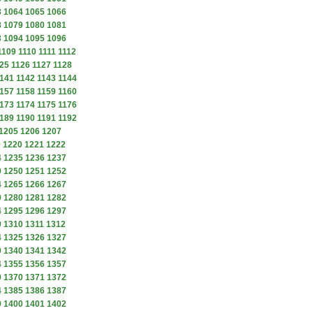
3
1064
1065
1066
8
1079
1080
1081
3
1094
1095
1096
1109
1110
1111
1112
25
1126
1127
1128
141
1142
1143
1144
157
1158
1159
1160
173
1174
1175
1176
189
1190
1191
1192
1205
1206
1207
9
1220
1221
1222
4
1235
1236
1237
9
1250
1251
1252
4
1265
1266
1267
9
1280
1281
1282
4
1295
1296
1297
9
1310
1311
1312
4
1325
1326
1327
9
1340
1341
1342
4
1355
1356
1357
9
1370
1371
1372
4
1385
1386
1387
9
1400
1401
1402