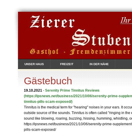
UNSER HAUS
FREIZEIT
IN DER NÄHE
Gästebuch
19.10.2021
-
Serenity Prime Tinnitus Reviews
(https://ipsnews.net/business/2021/10/06/serenity-prime-supple
tinnitus-pills-scam-exposed/)
Tinnitus is the medical term for "hearing" noises in your ears. It occ
outside source of the sounds. Tinnitus is often called "ringing in the 
sound like blowing, roaring, buzzing, hissing, humming, whistling, or
https://ipsnews.net/business/2021/10/06/serenity-prime-supplement-
pills-scam-exposed/