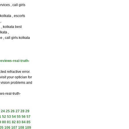
vices , call girls
 kolkata , escorts
,
a , kolkata best
kata ,
 , call girls kolkata
eviews-real-truth-
ed refractive error.
isit your optician for
f vision problems and
ws-real-truth-
24
25
26
27
28
29
1
52
53
54
55
56
57
9
80
81
82
83
84
85
05
106
107
108
109