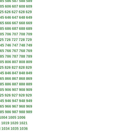
85
586
587
588
589
05
606
607
608
609
25
626
627
628
629
45
646
647
648
649
65
666
667
668
669
85
686
687
688
689
05
706
707
708
709
25
726
727
728
729
45
746
747
748
749
65
766
767
768
769
85
786
787
788
789
05
806
807
808
809
25
826
827
828
829
45
846
847
848
849
65
866
867
868
869
85
886
887
888
889
05
906
907
908
909
25
926
927
928
929
45
946
947
948
949
65
966
967
968
969
85
986
987
988
989
1004
1005
1006
8
1019
1020
1021
3
1034
1035
1036