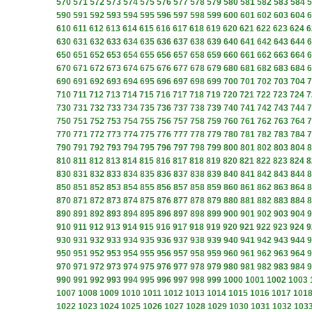
570
571
572
573
574
575
576
577
578
579
580
581
582
583
584
5
590
591
592
593
594
595
596
597
598
599
600
601
602
603
604
6
610
611
612
613
614
615
616
617
618
619
620
621
622
623
624
6
630
631
632
633
634
635
636
637
638
639
640
641
642
643
644
6
650
651
652
653
654
655
656
657
658
659
660
661
662
663
664
6
670
671
672
673
674
675
676
677
678
679
680
681
682
683
684
6
690
691
692
693
694
695
696
697
698
699
700
701
702
703
704
7
710
711
712
713
714
715
716
717
718
719
720
721
722
723
724
7
730
731
732
733
734
735
736
737
738
739
740
741
742
743
744
7
750
751
752
753
754
755
756
757
758
759
760
761
762
763
764
7
770
771
772
773
774
775
776
777
778
779
780
781
782
783
784
7
790
791
792
793
794
795
796
797
798
799
800
801
802
803
804
8
810
811
812
813
814
815
816
817
818
819
820
821
822
823
824
8
830
831
832
833
834
835
836
837
838
839
840
841
842
843
844
8
850
851
852
853
854
855
856
857
858
859
860
861
862
863
864
8
870
871
872
873
874
875
876
877
878
879
880
881
882
883
884
8
890
891
892
893
894
895
896
897
898
899
900
901
902
903
904
9
910
911
912
913
914
915
916
917
918
919
920
921
922
923
924
9
930
931
932
933
934
935
936
937
938
939
940
941
942
943
944
9
950
951
952
953
954
955
956
957
958
959
960
961
962
963
964
9
970
971
972
973
974
975
976
977
978
979
980
981
982
983
984
9
990
991
992
993
994
995
996
997
998
999
1000
1001
1002
1003
1007
1008
1009
1010
1011
1012
1013
1014
1015
1016
1017
101
1022
1023
1024
1025
1026
1027
1028
1029
1030
1031
1032
103