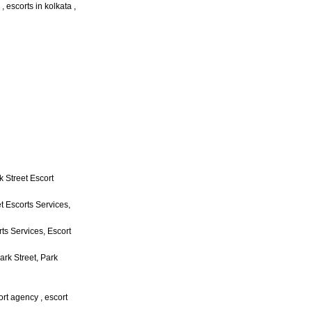
 , escorts in kolkata ,
k Street Escort
t Escorts Services,
rts Services, Escort
ark Street, Park
cort agency , escort