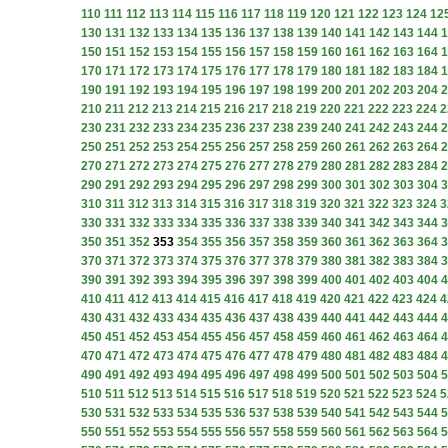
110
111
112
113
114
115
116
117
118
119
120
121
122
123
124
12
130
131
132
133
134
135
136
137
138
139
140
141
142
143
144
1
150
151
152
153
154
155
156
157
158
159
160
161
162
163
164
1
170
171
172
173
174
175
176
177
178
179
180
181
182
183
184
1
190
191
192
193
194
195
196
197
198
199
200
201
202
203
204
2
210
211
212
213
214
215
216
217
218
219
220
221
222
223
224
2
230
231
232
233
234
235
236
237
238
239
240
241
242
243
244
2
250
251
252
253
254
255
256
257
258
259
260
261
262
263
264
2
270
271
272
273
274
275
276
277
278
279
280
281
282
283
284
2
290
291
292
293
294
295
296
297
298
299
300
301
302
303
304
3
310
311
312
313
314
315
316
317
318
319
320
321
322
323
324
3
330
331
332
333
334
335
336
337
338
339
340
341
342
343
344
3
350
351
352
353
354
355
356
357
358
359
360
361
362
363
364
3
370
371
372
373
374
375
376
377
378
379
380
381
382
383
384
3
390
391
392
393
394
395
396
397
398
399
400
401
402
403
404
4
410
411
412
413
414
415
416
417
418
419
420
421
422
423
424
4
430
431
432
433
434
435
436
437
438
439
440
441
442
443
444
4
450
451
452
453
454
455
456
457
458
459
460
461
462
463
464
4
470
471
472
473
474
475
476
477
478
479
480
481
482
483
484
4
490
491
492
493
494
495
496
497
498
499
500
501
502
503
504
5
510
511
512
513
514
515
516
517
518
519
520
521
522
523
524
5
530
531
532
533
534
535
536
537
538
539
540
541
542
543
544
5
550
551
552
553
554
555
556
557
558
559
560
561
562
563
564
5