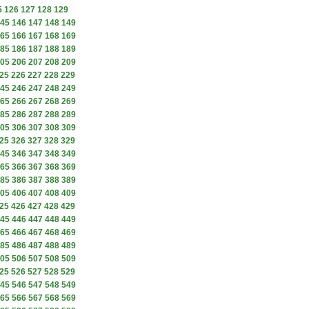
5
126
127
128
129
45
146
147
148
149
65
166
167
168
169
85
186
187
188
189
05
206
207
208
209
25
226
227
228
229
45
246
247
248
249
65
266
267
268
269
85
286
287
288
289
05
306
307
308
309
25
326
327
328
329
45
346
347
348
349
65
366
367
368
369
85
386
387
388
389
05
406
407
408
409
25
426
427
428
429
45
446
447
448
449
65
466
467
468
469
85
486
487
488
489
05
506
507
508
509
25
526
527
528
529
45
546
547
548
549
65
566
567
568
569