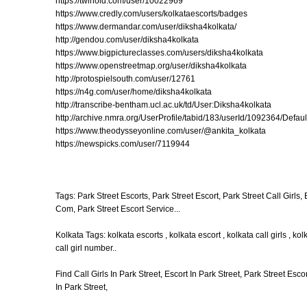
https://twinoid.com/user/10022969
https://www.credly.com/users/kolkataescorts/badges
https://www.dermandar.com/user/diksha4kolkata/
http://gendou.com/user/diksha4kolkata
https://www.bigpictureclasses.com/users/diksha4kolkata
https://www.openstreetmap.org/user/diksha4kolkata
http://protospielsouth.com/user/12761
https://n4g.com/user/home/diksha4kolkata
http://transcribe-bentham.ucl.ac.uk/td/User:Diksha4kolkata
http://archive.nmra.org/UserProfile/tabid/183/userId/1092364/Defaul
https://www.theodysseyonline.com/user/@ankita_kolkata
https://newspicks.com/user/7119944
Tags: Park Street Escorts, Park Street Escort, Park Street Call Girls,
Com, Park Street Escort Service...
Kolkata Tags: kolkata escorts , kolkata escort , kolkata call girls , kol
call girl number..
Find Call Girls In Park Street, Escort In Park Street, Park Street Esco
In Park Street,