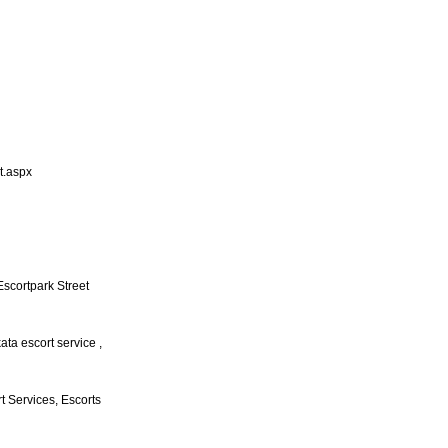
t.aspx
 Escortpark Street
kata escort service ,
rt Services, Escorts