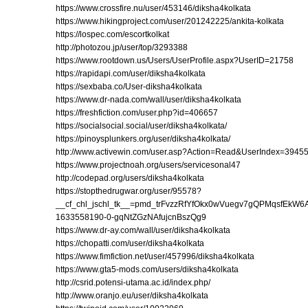
https://www.crossfire.nu/user/453146/diksha4kolkata
https://www.hikingproject.com/user/201242225/ankita-kolkata
https://lospec.com/escortkolkat
http://photozou.jp/user/top/3293388
https://www.rootdown.us/Users/UserProfile.aspx?UserID=21758
https://rapidapi.com/user/diksha4kolkata
https://sexbaba.co/User-diksha4kolkata
https://www.dr-nada.com/wall/user/diksha4kolkata
https://freshfiction.com/user.php?id=406657
https://socialsocial.social/user/diksha4kolkata/
https://pinoysplunkers.org/user/diksha4kolkata/
http://www.activewin.com/user.asp?Action=Read&UserIndex=3945
https://www.projectnoah.org/users/servicesonal47
http://codepad.org/users/diksha4kolkata
https://stopthedrugwar.org/user/95578?
__cf_chl_jschl_tk__=pmd_trFvzzRfYfOkx0wVuegv7gQPMqsfEkW
1633558190-0-gqNtZGzNAfujcnBszQg9
https://www.dr-ay.com/wall/user/diksha4kolkata
https://chopatti.com/user/diksha4kolkata
https://www.fimfiction.net/user/457996/diksha4kolkata
https://www.gta5-mods.com/users/diksha4kolkata
http://csrid.potensi-utama.ac.id/index.php/
http://www.oranjo.eu/user/diksha4kolkata