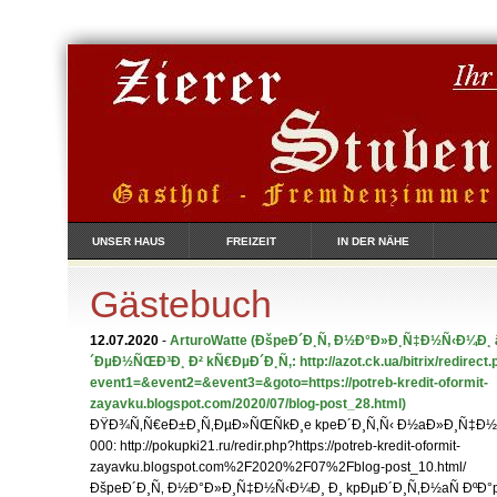
UNSER HAUS
FREIZEIT
IN DER NÄHE
Gästebuch
12.07.2020
-
ArturoWatte
(ÐšpeÐ´Ð¸Ñ‚ Ð½Ð°Ð»Ð¸Ñ‡Ð½Ñ‹Ð¼Ð¸ â
´ÐµÐ½ÑŒÐ³Ð¸ Ð² kÑ€ÐµÐ´Ð¸Ñ‚: http://azot.ck.ua/bitrix/redirect.
event1=&event2=&event3=&goto=https://potreb-kredit-oformit-
zayavku.blogspot.com/2020/07/blog-post_28.html)
ÐŸÐ¾Ñ‚Ñ€eÐ±Ð¸Ñ‚ÐµÐ»ÑŒÑkÐ¸e kpeÐ´Ð¸Ñ‚Ñ‹ Ð½aÐ»Ð¸Ñ‡Ð½Ñ
000: http://pokupki21.ru/redir.php?https://potreb-kredit-oformit-
zayavku.blogspot.com%2F2020%2F07%2Fblog-post_10.html/
ÐšpeÐ´Ð¸Ñ‚ Ð½Ð°Ð»Ð¸Ñ‡Ð½Ñ‹Ð¼Ð¸ Ð¸ kpÐµÐ´Ð¸Ñ‚Ð½aÑ ÐºÐ°p