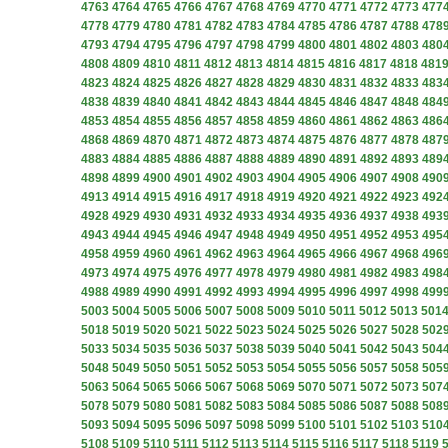
4763
4764
4765
4766
4767
4768
4769
4770
4771
4772
4773
477
4778
4779
4780
4781
4782
4783
4784
4785
4786
4787
4788
478
4793
4794
4795
4796
4797
4798
4799
4800
4801
4802
4803
480
4808
4809
4810
4811
4812
4813
4814
4815
4816
4817
4818
481
4823
4824
4825
4826
4827
4828
4829
4830
4831
4832
4833
483
4838
4839
4840
4841
4842
4843
4844
4845
4846
4847
4848
484
4853
4854
4855
4856
4857
4858
4859
4860
4861
4862
4863
486
4868
4869
4870
4871
4872
4873
4874
4875
4876
4877
4878
487
4883
4884
4885
4886
4887
4888
4889
4890
4891
4892
4893
489
4898
4899
4900
4901
4902
4903
4904
4905
4906
4907
4908
490
4913
4914
4915
4916
4917
4918
4919
4920
4921
4922
4923
492
4928
4929
4930
4931
4932
4933
4934
4935
4936
4937
4938
493
4943
4944
4945
4946
4947
4948
4949
4950
4951
4952
4953
495
4958
4959
4960
4961
4962
4963
4964
4965
4966
4967
4968
496
4973
4974
4975
4976
4977
4978
4979
4980
4981
4982
4983
498
4988
4989
4990
4991
4992
4993
4994
4995
4996
4997
4998
499
5003
5004
5005
5006
5007
5008
5009
5010
5011
5012
5013
501
5018
5019
5020
5021
5022
5023
5024
5025
5026
5027
5028
502
5033
5034
5035
5036
5037
5038
5039
5040
5041
5042
5043
504
5048
5049
5050
5051
5052
5053
5054
5055
5056
5057
5058
505
5063
5064
5065
5066
5067
5068
5069
5070
5071
5072
5073
507
5078
5079
5080
5081
5082
5083
5084
5085
5086
5087
5088
508
5093
5094
5095
5096
5097
5098
5099
5100
5101
5102
5103
510
5108
5109
5110
5111
5112
5113
5114
5115
5116
5117
5118
5119