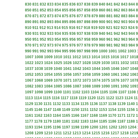
830
831
832
833
834
835
836
837
838
839
840
841
842
843
844
8
850
851
852
853
854
855
856
857
858
859
860
861
862
863
864
8
870
871
872
873
874
875
876
877
878
879
880
881
882
883
884
8
890
891
892
893
894
895
896
897
898
899
900
901
902
903
904
9
910
911
912
913
914
915
916
917
918
919
920
921
922
923
924
9
930
931
932
933
934
935
936
937
938
939
940
941
942
943
944
9
950
951
952
953
954
955
956
957
958
959
960
961
962
963
964
9
970
971
972
973
974
975
976
977
978
979
980
981
982
983
984
9
990
991
992
993
994
995
996
997
998
999
1000
1001
1002
1003
1007
1008
1009
1010
1011
1012
1013
1014
1015
1016
1017
101
1022
1023
1024
1025
1026
1027
1028
1029
1030
1031
1032
103
1037
1038
1039
1040
1041
1042
1043
1044
1045
1046
1047
104
1052
1053
1054
1055
1056
1057
1058
1059
1060
1061
1062
106
1067
1068
1069
1070
1071
1072
1073
1074
1075
1076
1077
107
1082
1083
1084
1085
1086
1087
1088
1089
1090
1091
1092
109
1097
1098
1099
1100
1101
1102
1103
1104
1105
1106
1107
1108
1113
1114
1115
1116
1117
1118
1119
1120
1121
1122
1123
1124
11
1129
1130
1131
1132
1133
1134
1135
1136
1137
1138
1139
1140
1
1145
1146
1147
1148
1149
1150
1151
1152
1153
1154
1155
1156
1
1161
1162
1163
1164
1165
1166
1167
1168
1169
1170
1171
1172
1
1177
1178
1179
1180
1181
1182
1183
1184
1185
1186
1187
1188
1
1193
1194
1195
1196
1197
1198
1199
1200
1201
1202
1203
1204
1208
1209
1210
1211
1212
1213
1214
1215
1216
1217
1218
121