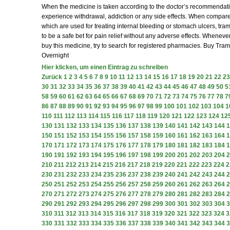
When the medicine is taken according to the doctor’s recommendatio
experience withdrawal, addiction or any side effects. When compare
which are used for treating internal bleeding or stomach ulcers, tra
to be a safe bet for pain relief without any adverse effects. Wheneve
buy this medicine, try to search for registered pharmacies. Buy Tra
Overnight
Hier klicken, um einen Eintrag zu schreiben
Zurück
1
2
3
4
5
6
7
8
9
10
11
12
13
14
15
16
17
18
19
20
21
22
23
30
31
32
33
34
35
36
37
38
39
40
41
42
43
44
45
46
47
48
49
50
5
58
59
60
61
62
63
64
65
66
67
68
69
70
71
72
73
74
75
76
77
78
7
86
87
88
89
90
91
92
93
94
95
96
97
98
99
100
101
102
103
104
1
110
111
112
113
114
115
116
117
118
119
120
121
122
123
124
12
130
131
132
133
134
135
136
137
138
139
140
141
142
143
144
1
150
151
152
153
154
155
156
157
158
159
160
161
162
163
164
1
170
171
172
173
174
175
176
177
178
179
180
181
182
183
184
1
190
191
192
193
194
195
196
197
198
199
200
201
202
203
204
2
210
211
212
213
214
215
216
217
218
219
220
221
222
223
224
2
230
231
232
233
234
235
236
237
238
239
240
241
242
243
244
2
250
251
252
253
254
255
256
257
258
259
260
261
262
263
264
2
270
271
272
273
274
275
276
277
278
279
280
281
282
283
284
2
290
291
292
293
294
295
296
297
298
299
300
301
302
303
304
3
310
311
312
313
314
315
316
317
318
319
320
321
322
323
324
3
330
331
332
333
334
335
336
337
338
339
340
341
342
343
344
3