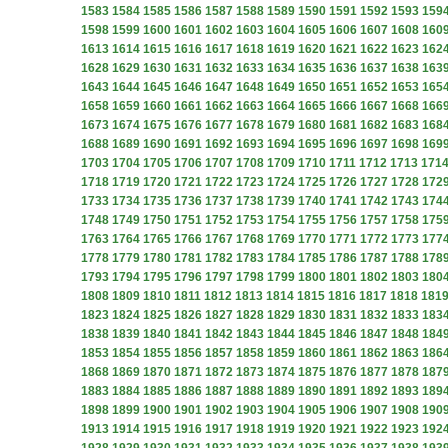
1583
1584
1585
1586
1587
1588
1589
1590
1591
1592
1593
159
1598
1599
1600
1601
1602
1603
1604
1605
1606
1607
1608
160
1613
1614
1615
1616
1617
1618
1619
1620
1621
1622
1623
162
1628
1629
1630
1631
1632
1633
1634
1635
1636
1637
1638
163
1643
1644
1645
1646
1647
1648
1649
1650
1651
1652
1653
165
1658
1659
1660
1661
1662
1663
1664
1665
1666
1667
1668
166
1673
1674
1675
1676
1677
1678
1679
1680
1681
1682
1683
168
1688
1689
1690
1691
1692
1693
1694
1695
1696
1697
1698
169
1703
1704
1705
1706
1707
1708
1709
1710
1711
1712
1713
171
1718
1719
1720
1721
1722
1723
1724
1725
1726
1727
1728
172
1733
1734
1735
1736
1737
1738
1739
1740
1741
1742
1743
174
1748
1749
1750
1751
1752
1753
1754
1755
1756
1757
1758
175
1763
1764
1765
1766
1767
1768
1769
1770
1771
1772
1773
177
1778
1779
1780
1781
1782
1783
1784
1785
1786
1787
1788
178
1793
1794
1795
1796
1797
1798
1799
1800
1801
1802
1803
180
1808
1809
1810
1811
1812
1813
1814
1815
1816
1817
1818
181
1823
1824
1825
1826
1827
1828
1829
1830
1831
1832
1833
183
1838
1839
1840
1841
1842
1843
1844
1845
1846
1847
1848
184
1853
1854
1855
1856
1857
1858
1859
1860
1861
1862
1863
186
1868
1869
1870
1871
1872
1873
1874
1875
1876
1877
1878
187
1883
1884
1885
1886
1887
1888
1889
1890
1891
1892
1893
189
1898
1899
1900
1901
1902
1903
1904
1905
1906
1907
1908
190
1913
1914
1915
1916
1917
1918
1919
1920
1921
1922
1923
192