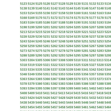
5123
5124
5125
5126
5127
5128
5129
5130
5131
5132
5133
513
5138
5139
5140
5141
5142
5143
5144
5145
5146
5147
5148
514
5153
5154
5155
5156
5157
5158
5159
5160
5161
5162
5163
516
5168
5169
5170
5171
5172
5173
5174
5175
5176
5177
5178
517
5183
5184
5185
5186
5187
5188
5189
5190
5191
5192
5193
519
5198
5199
5200
5201
5202
5203
5204
5205
5206
5207
5208
520
5213
5214
5215
5216
5217
5218
5219
5220
5221
5222
5223
522
5228
5229
5230
5231
5232
5233
5234
5235
5236
5237
5238
523
5243
5244
5245
5246
5247
5248
5249
5250
5251
5252
5253
525
5258
5259
5260
5261
5262
5263
5264
5265
5266
5267
5268
526
5273
5274
5275
5276
5277
5278
5279
5280
5281
5282
5283
528
5288
5289
5290
5291
5292
5293
5294
5295
5296
5297
5298
529
5303
5304
5305
5306
5307
5308
5309
5310
5311
5312
5313
531
5318
5319
5320
5321
5322
5323
5324
5325
5326
5327
5328
532
5333
5334
5335
5336
5337
5338
5339
5340
5341
5342
5343
534
5348
5349
5350
5351
5352
5353
5354
5355
5356
5357
5358
535
5363
5364
5365
5366
5367
5368
5369
5370
5371
5372
5373
537
5378
5379
5380
5381
5382
5383
5384
5385
5386
5387
5388
538
5393
5394
5395
5396
5397
5398
5399
5400
5401
5402
5403
540
5408
5409
5410
5411
5412
5413
5414
5415
5416
5417
5418
541
5423
5424
5425
5426
5427
5428
5429
5430
5431
5432
5433
543
5438
5439
5440
5441
5442
5443
5444
5445
5446
5447
5448
544
5453
5454
5455
5456
5457
5458
5459
5460
5461
5462
5463
546