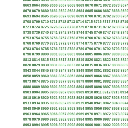
8648
8649
8650
8651
8652
8653
8654
8655
8656
8657
8658
865
8663
8664
8665
8666
8667
8668
8669
8670
8671
8672
8673
867
8678
8679
8680
8681
8682
8683
8684
8685
8686
8687
8688
868
8693
8694
8695
8696
8697
8698
8699
8700
8701
8702
8703
870
8708
8709
8710
8711
8712
8713
8714
8715
8716
8717
8718
871
8723
8724
8725
8726
8727
8728
8729
8730
8731
8732
8733
873
8738
8739
8740
8741
8742
8743
8744
8745
8746
8747
8748
874
8753
8754
8755
8756
8757
8758
8759
8760
8761
8762
8763
876
8768
8769
8770
8771
8772
8773
8774
8775
8776
8777
8778
877
8783
8784
8785
8786
8787
8788
8789
8790
8791
8792
8793
879
8798
8799
8800
8801
8802
8803
8804
8805
8806
8807
8808
880
8813
8814
8815
8816
8817
8818
8819
8820
8821
8822
8823
882
8828
8829
8830
8831
8832
8833
8834
8835
8836
8837
8838
883
8843
8844
8845
8846
8847
8848
8849
8850
8851
8852
8853
885
8858
8859
8860
8861
8862
8863
8864
8865
8866
8867
8868
886
8873
8874
8875
8876
8877
8878
8879
8880
8881
8882
8883
888
8888
8889
8890
8891
8892
8893
8894
8895
8896
8897
8898
889
8903
8904
8905
8906
8907
8908
8909
8910
8911
8912
8913
891
8918
8919
8920
8921
8922
8923
8924
8925
8926
8927
8928
892
8933
8934
8935
8936
8937
8938
8939
8940
8941
8942
8943
894
8948
8949
8950
8951
8952
8953
8954
8955
8956
8957
8958
895
8963
8964
8965
8966
8967
8968
8969
8970
8971
8972
8973
897
8978
8979
8980
8981
8982
8983
8984
8985
8986
8987
8988
898
8993
8994
8995
8996
8997
8998
8999
9000
9001
9002
9003
900