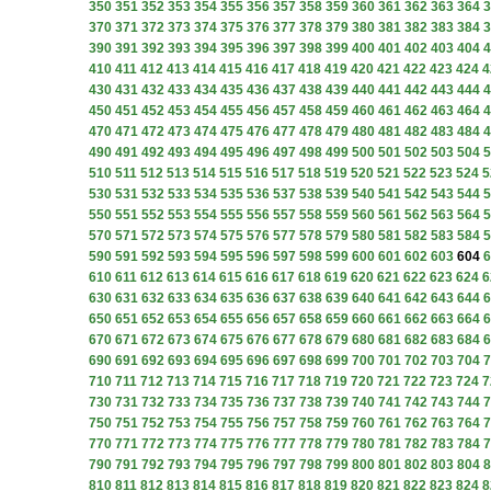
350
351
352
353
354
355
356
357
358
359
360
361
362
363
364
3
370
371
372
373
374
375
376
377
378
379
380
381
382
383
384
3
390
391
392
393
394
395
396
397
398
399
400
401
402
403
404
4
410
411
412
413
414
415
416
417
418
419
420
421
422
423
424
4
430
431
432
433
434
435
436
437
438
439
440
441
442
443
444
4
450
451
452
453
454
455
456
457
458
459
460
461
462
463
464
4
470
471
472
473
474
475
476
477
478
479
480
481
482
483
484
4
490
491
492
493
494
495
496
497
498
499
500
501
502
503
504
5
510
511
512
513
514
515
516
517
518
519
520
521
522
523
524
5
530
531
532
533
534
535
536
537
538
539
540
541
542
543
544
5
550
551
552
553
554
555
556
557
558
559
560
561
562
563
564
5
570
571
572
573
574
575
576
577
578
579
580
581
582
583
584
5
590
591
592
593
594
595
596
597
598
599
600
601
602
603
604
6
610
611
612
613
614
615
616
617
618
619
620
621
622
623
624
6
630
631
632
633
634
635
636
637
638
639
640
641
642
643
644
6
650
651
652
653
654
655
656
657
658
659
660
661
662
663
664
6
670
671
672
673
674
675
676
677
678
679
680
681
682
683
684
6
690
691
692
693
694
695
696
697
698
699
700
701
702
703
704
7
710
711
712
713
714
715
716
717
718
719
720
721
722
723
724
7
730
731
732
733
734
735
736
737
738
739
740
741
742
743
744
7
750
751
752
753
754
755
756
757
758
759
760
761
762
763
764
7
770
771
772
773
774
775
776
777
778
779
780
781
782
783
784
7
790
791
792
793
794
795
796
797
798
799
800
801
802
803
804
8
810
811
812
813
814
815
816
817
818
819
820
821
822
823
824
8