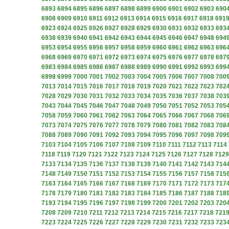
6893
6894
6895
6896
6897
6898
6899
6900
6901
6902
6903
690
6908
6909
6910
6911
6912
6913
6914
6915
6916
6917
6918
691
6923
6924
6925
6926
6927
6928
6929
6930
6931
6932
6933
693
6938
6939
6940
6941
6942
6943
6944
6945
6946
6947
6948
694
6953
6954
6955
6956
6957
6958
6959
6960
6961
6962
6963
696
6968
6969
6970
6971
6972
6973
6974
6975
6976
6977
6978
697
6983
6984
6985
6986
6987
6988
6989
6990
6991
6992
6993
699
6998
6999
7000
7001
7002
7003
7004
7005
7006
7007
7008
700
7013
7014
7015
7016
7017
7018
7019
7020
7021
7022
7023
702
7028
7029
7030
7031
7032
7033
7034
7035
7036
7037
7038
703
7043
7044
7045
7046
7047
7048
7049
7050
7051
7052
7053
705
7058
7059
7060
7061
7062
7063
7064
7065
7066
7067
7068
706
7073
7074
7075
7076
7077
7078
7079
7080
7081
7082
7083
708
7088
7089
7090
7091
7092
7093
7094
7095
7096
7097
7098
709
7103
7104
7105
7106
7107
7108
7109
7110
7111
7112
7113
7114
7118
7119
7120
7121
7122
7123
7124
7125
7126
7127
7128
7129
7133
7134
7135
7136
7137
7138
7139
7140
7141
7142
7143
714
7148
7149
7150
7151
7152
7153
7154
7155
7156
7157
7158
715
7163
7164
7165
7166
7167
7168
7169
7170
7171
7172
7173
717
7178
7179
7180
7181
7182
7183
7184
7185
7186
7187
7188
718
7193
7194
7195
7196
7197
7198
7199
7200
7201
7202
7203
720
7208
7209
7210
7211
7212
7213
7214
7215
7216
7217
7218
721
7223
7224
7225
7226
7227
7228
7229
7230
7231
7232
7233
723