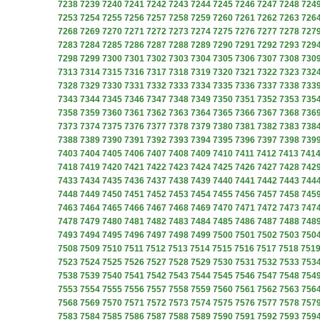
7238
7239
7240
7241
7242
7243
7244
7245
7246
7247
7248
724
7253
7254
7255
7256
7257
7258
7259
7260
7261
7262
7263
726
7268
7269
7270
7271
7272
7273
7274
7275
7276
7277
7278
727
7283
7284
7285
7286
7287
7288
7289
7290
7291
7292
7293
729
7298
7299
7300
7301
7302
7303
7304
7305
7306
7307
7308
730
7313
7314
7315
7316
7317
7318
7319
7320
7321
7322
7323
732
7328
7329
7330
7331
7332
7333
7334
7335
7336
7337
7338
733
7343
7344
7345
7346
7347
7348
7349
7350
7351
7352
7353
735
7358
7359
7360
7361
7362
7363
7364
7365
7366
7367
7368
736
7373
7374
7375
7376
7377
7378
7379
7380
7381
7382
7383
738
7388
7389
7390
7391
7392
7393
7394
7395
7396
7397
7398
739
7403
7404
7405
7406
7407
7408
7409
7410
7411
7412
7413
741
7418
7419
7420
7421
7422
7423
7424
7425
7426
7427
7428
742
7433
7434
7435
7436
7437
7438
7439
7440
7441
7442
7443
744
7448
7449
7450
7451
7452
7453
7454
7455
7456
7457
7458
745
7463
7464
7465
7466
7467
7468
7469
7470
7471
7472
7473
747
7478
7479
7480
7481
7482
7483
7484
7485
7486
7487
7488
748
7493
7494
7495
7496
7497
7498
7499
7500
7501
7502
7503
750
7508
7509
7510
7511
7512
7513
7514
7515
7516
7517
7518
751
7523
7524
7525
7526
7527
7528
7529
7530
7531
7532
7533
753
7538
7539
7540
7541
7542
7543
7544
7545
7546
7547
7548
754
7553
7554
7555
7556
7557
7558
7559
7560
7561
7562
7563
756
7568
7569
7570
7571
7572
7573
7574
7575
7576
7577
7578
757
7583
7584
7585
7586
7587
7588
7589
7590
7591
7592
7593
759