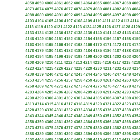
4058
4059
4060
4061
4062
4063
4064
4065
4066
4067
4068
406
4073
4074
4075
4076
4077
4078
4079
4080
4081
4082
4083
408
4088
4089
4090
4091
4092
4093
4094
4095
4096
4097
4098
409
4103
4104
4105
4106
4107
4108
4109
4110
4111
4112
4113
4114
4118
4119
4120
4121
4122
4123
4124
4125
4126
4127
4128
4129
4133
4134
4135
4136
4137
4138
4139
4140
4141
4142
4143
414
4148
4149
4150
4151
4152
4153
4154
4155
4156
4157
4158
415
4163
4164
4165
4166
4167
4168
4169
4170
4171
4172
4173
417
4178
4179
4180
4181
4182
4183
4184
4185
4186
4187
4188
418
4193
4194
4195
4196
4197
4198
4199
4200
4201
4202
4203
420
4208
4209
4210
4211
4212
4213
4214
4215
4216
4217
4218
421
4223
4224
4225
4226
4227
4228
4229
4230
4231
4232
4233
423
4238
4239
4240
4241
4242
4243
4244
4245
4246
4247
4248
424
4253
4254
4255
4256
4257
4258
4259
4260
4261
4262
4263
426
4268
4269
4270
4271
4272
4273
4274
4275
4276
4277
4278
427
4283
4284
4285
4286
4287
4288
4289
4290
4291
4292
4293
429
4298
4299
4300
4301
4302
4303
4304
4305
4306
4307
4308
430
4313
4314
4315
4316
4317
4318
4319
4320
4321
4322
4323
432
4328
4329
4330
4331
4332
4333
4334
4335
4336
4337
4338
433
4343
4344
4345
4346
4347
4348
4349
4350
4351
4352
4353
435
4358
4359
4360
4361
4362
4363
4364
4365
4366
4367
4368
436
4373
4374
4375
4376
4377
4378
4379
4380
4381
4382
4383
438
4388
4389
4390
4391
4392
4393
4394
4395
4396
4397
4398
439
4403
4404
4405
4406
4407
4408
4409
4410
4411
4412
4413
441