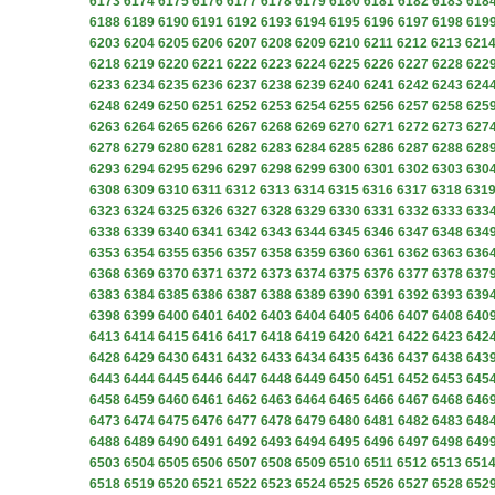
6173
6174
6175
6176
6177
6178
6179
6180
6181
6182
6183
618
6188
6189
6190
6191
6192
6193
6194
6195
6196
6197
6198
619
6203
6204
6205
6206
6207
6208
6209
6210
6211
6212
6213
621
6218
6219
6220
6221
6222
6223
6224
6225
6226
6227
6228
622
6233
6234
6235
6236
6237
6238
6239
6240
6241
6242
6243
624
6248
6249
6250
6251
6252
6253
6254
6255
6256
6257
6258
625
6263
6264
6265
6266
6267
6268
6269
6270
6271
6272
6273
627
6278
6279
6280
6281
6282
6283
6284
6285
6286
6287
6288
628
6293
6294
6295
6296
6297
6298
6299
6300
6301
6302
6303
630
6308
6309
6310
6311
6312
6313
6314
6315
6316
6317
6318
631
6323
6324
6325
6326
6327
6328
6329
6330
6331
6332
6333
633
6338
6339
6340
6341
6342
6343
6344
6345
6346
6347
6348
634
6353
6354
6355
6356
6357
6358
6359
6360
6361
6362
6363
636
6368
6369
6370
6371
6372
6373
6374
6375
6376
6377
6378
637
6383
6384
6385
6386
6387
6388
6389
6390
6391
6392
6393
639
6398
6399
6400
6401
6402
6403
6404
6405
6406
6407
6408
640
6413
6414
6415
6416
6417
6418
6419
6420
6421
6422
6423
642
6428
6429
6430
6431
6432
6433
6434
6435
6436
6437
6438
643
6443
6444
6445
6446
6447
6448
6449
6450
6451
6452
6453
645
6458
6459
6460
6461
6462
6463
6464
6465
6466
6467
6468
646
6473
6474
6475
6476
6477
6478
6479
6480
6481
6482
6483
648
6488
6489
6490
6491
6492
6493
6494
6495
6496
6497
6498
649
6503
6504
6505
6506
6507
6508
6509
6510
6511
6512
6513
651
6518
6519
6520
6521
6522
6523
6524
6525
6526
6527
6528
652