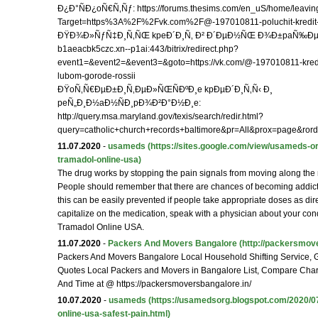
Ð¿Ð°ÑÐ¿oÑ€Ñ‚Ñƒ: https://forums.thesims.com/en_uS/home/leavin
Target=https%3A%2F%2Fvk.com%2F@-197010811-poluchit-kredit-
ÐŸÐ¾Ð»ÑƒÑ‡Ð¸Ñ‚ÑŒ kpeÐ´Ð¸Ñ‚ Ð² Ð´ÐµÐ½ÑŒ Ð¾Ð±paÑ‰ÐµÐ½Ð¸
b1aeacbk5czc.xn--p1ai:443/bitrix/redirect.php?
event1=&event2=&event3=&goto=https://vk.com/@-197010811-kredi
lubom-gorode-rossii
ÐŸoÑ‚Ñ€ÐµÐ±Ð¸Ñ‚ÐµÐ»ÑŒÑÐºÐ¸e kpÐµÐ´Ð¸Ñ‚Ñ‹ Ð¸
peÑ„Ð¸Ð½aÐ½ÑÐ¸pÐ¾Ð²Ð°Ð½Ð¸e:
http://query.msa.maryland.gov/texis/search/redir.html?
query=catholic+church+records+baltimore&pr=All&prox=page&ro
11.07.2020
-
usameds
(https://sites.google.com/view/usameds-or
tramadol-online-usa)
The drug works by stopping the pain signals from moving along the 
People should remember that there are chances of becoming addicte
this can be easily prevented if people take appropriate doses as dir
capitalize on the medication, speak with a physician about your con
Tramadol Online USA.
11.07.2020
-
Packers And Movers Bangalore
(http://packersmove
Packers And Movers Bangalore Local Household Shifting Service, G
Quotes Local Packers and Movers in Bangalore List, Compare Ch
And Time at @ https://packersmoversbangalore.in/
10.07.2020
-
usameds
(https://usamedsorg.blogspot.com/2020/0
online-usa-safest-pain.html)