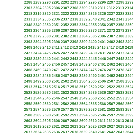
2288
2289
2290
2291
2292
2293
2294
2295
2296
2297
2298
229
2303
2304
2305
2306
2307
2308
2309
2310
2311
2312
2313
231
2318
2319
2320
2321
2322
2323
2324
2325
2326
2327
2328
232
2333
2334
2335
2336
2337
2338
2339
2340
2341
2342
2343
234
2348
2349
2350
2351
2352
2353
2354
2355
2356
2357
2358
235
2363
2364
2365
2366
2367
2368
2369
2370
2371
2372
2373
237
2378
2379
2380
2381
2382
2383
2384
2385
2386
2387
2388
238
2393
2394
2395
2396
2397
2398
2399
2400
2401
2402
2403
240
2408
2409
2410
2411
2412
2413
2414
2415
2416
2417
2418
241
2423
2424
2425
2426
2427
2428
2429
2430
2431
2432
2433
243
2438
2439
2440
2441
2442
2443
2444
2445
2446
2447
2448
244
2453
2454
2455
2456
2457
2458
2459
2460
2461
2462
2463
246
2468
2469
2470
2471
2472
2473
2474
2475
2476
2477
2478
247
2483
2484
2485
2486
2487
2488
2489
2490
2491
2492
2493
249
2498
2499
2500
2501
2502
2503
2504
2505
2506
2507
2508
250
2513
2514
2515
2516
2517
2518
2519
2520
2521
2522
2523
252
2528
2529
2530
2531
2532
2533
2534
2535
2536
2537
2538
253
2543
2544
2545
2546
2547
2548
2549
2550
2551
2552
2553
255
2558
2559
2560
2561
2562
2563
2564
2565
2566
2567
2568
256
2573
2574
2575
2576
2577
2578
2579
2580
2581
2582
2583
258
2588
2589
2590
2591
2592
2593
2594
2595
2596
2597
2598
259
2603
2604
2605
2606
2607
2608
2609
2610
2611
2612
2613
261
2618
2619
2620
2621
2622
2623
2624
2625
2626
2627
2628
262
2633
2634
2635
2636
2637
2638
2639
2640
2641
2642
2643
264