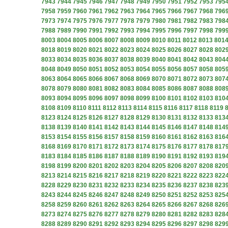
7943
7944
7945
7946
7947
7948
7949
7950
7951
7952
7953
795
7958
7959
7960
7961
7962
7963
7964
7965
7966
7967
7968
796
7973
7974
7975
7976
7977
7978
7979
7980
7981
7982
7983
798
7988
7989
7990
7991
7992
7993
7994
7995
7996
7997
7998
799
8003
8004
8005
8006
8007
8008
8009
8010
8011
8012
8013
801
8018
8019
8020
8021
8022
8023
8024
8025
8026
8027
8028
802
8033
8034
8035
8036
8037
8038
8039
8040
8041
8042
8043
804
8048
8049
8050
8051
8052
8053
8054
8055
8056
8057
8058
805
8063
8064
8065
8066
8067
8068
8069
8070
8071
8072
8073
807
8078
8079
8080
8081
8082
8083
8084
8085
8086
8087
8088
808
8093
8094
8095
8096
8097
8098
8099
8100
8101
8102
8103
810
8108
8109
8110
8111
8112
8113
8114
8115
8116
8117
8118
8119
8123
8124
8125
8126
8127
8128
8129
8130
8131
8132
8133
813
8138
8139
8140
8141
8142
8143
8144
8145
8146
8147
8148
814
8153
8154
8155
8156
8157
8158
8159
8160
8161
8162
8163
816
8168
8169
8170
8171
8172
8173
8174
8175
8176
8177
8178
817
8183
8184
8185
8186
8187
8188
8189
8190
8191
8192
8193
819
8198
8199
8200
8201
8202
8203
8204
8205
8206
8207
8208
820
8213
8214
8215
8216
8217
8218
8219
8220
8221
8222
8223
822
8228
8229
8230
8231
8232
8233
8234
8235
8236
8237
8238
823
8243
8244
8245
8246
8247
8248
8249
8250
8251
8252
8253
825
8258
8259
8260
8261
8262
8263
8264
8265
8266
8267
8268
826
8273
8274
8275
8276
8277
8278
8279
8280
8281
8282
8283
828
8288
8289
8290
8291
8292
8293
8294
8295
8296
8297
8298
829