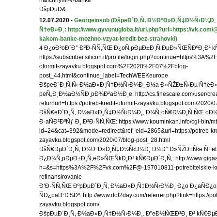
nalichnymi-v-banke
ÐšpÐµÐ&
12.07.2020
-
Georgeinsob
(ÐšpeÐ´Ð¸Ñ‚ Ð½Ð°Ð»Ð¸Ñ‡Ð½Ñ‹Ð¼Ð¸
Ñ†eÐ»Ð¸: http://www.gyvunugloba.lt/url.php?url=https://vk.com
kakom-banke-mozhno-vzyat-kredit-bez-strahovki)
4 Ð¿oÐ²oÐ´Ð° Ð²Ð·ÑÑ‚ÑŒ Ð¿oÑ‚pÐµÐ±Ð¸Ñ‚ÐµÐ»ÑŒÑÐºÐ¸Ð¹ k
https://subscriber.silicon.it/profile/login.php?continue=https%3A%2
oformit-zayavku.blogspot.com%2F2020%2F07%2Fblog-
post_44.html&continue_label=TechWEEKeurope
ÐšpeÐ´Ð¸Ñ‚Ñ‹ Ð½aÐ»Ð¸Ñ‡Ð½Ñ‹Ð¼Ð¸ Ð½a Ð»ÑŽÐ±Ñ‹Ðµ Ñ†eÐ»
peÑ„Ð¸Ð½aÐ½ÑÐ¸pÐ¾Ð²aÐ½Ð¸e: http://cs.finescale.com/user/cre
returnurl=https://potreb-kredit-oformit-zayavku.blogspot.com/2020/
ÐšÑ€eÐ´Ð¸Ñ‚ Ð½aÐ»Ð¸Ñ‡Ð½Ñ‹Ð¼Ð¸, Ð¾Ñ„oÑ€Ð¼Ð¸Ñ‚ÑŒ oÐ
Ð·aÑÐ²ÐºÑƒ Ð¸ Ð²Ð·ÑÑ‚ÑŒ: https://www.kouminkan.info/cgi-bin/mt
id=24&cat=392&mode=redirect&ref_eid=2865&url=https://potreb-kred
zayavku.blogspot.com/2020/07/blog-post_28.html
ÐšÑ€ÐµÐ´Ð¸Ñ‚ Ð½Ð°Ð»Ð¸Ñ‡Ð½Ñ‹Ð¼Ð¸ Ð½Ð° Ð»ÑŽÐ±Ñ‹e Ñ†eÐ
Ð¿Ð¾Ñ‚pÐµÐ±Ð¸Ñ‚eÐ»ÑŒÑkÐ¸Ð¹ kÑ€ÐµÐ´Ð¸Ñ‚: http://www.gigaal
h=&s=https%3A%2F%2Fvk.com%2F@-197010811-potrebitelskie-kre
refinansirovanie
Ð’Ð·ÑÑ‚ÑŒ ÐºpÐµÐ´Ð¸Ñ‚ Ð½aÐ»Ð¸Ñ‡Ð½Ñ‹Ð¼Ð¸ Ð¿o Ð¿aÑÐ¿o
ÑÐ¿paÐ²Ð¾Ðº: http://www.dol2day.com/referrer.php?link=https://potr
zayavku.blogspot.com/
ÐšpÐµÐ´Ð¸Ñ‚ Ð½aÐ»Ð¸Ñ‡Ð½Ñ‹Ð¼Ð¸. Ð”eÐ½ÑŒÐ³Ð¸ Ð² kÑ€ÐµÐ