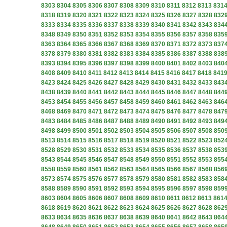
8303
8304
8305
8306
8307
8308
8309
8310
8311
8312
8313
831
8318
8319
8320
8321
8322
8323
8324
8325
8326
8327
8328
832
8333
8334
8335
8336
8337
8338
8339
8340
8341
8342
8343
834
8348
8349
8350
8351
8352
8353
8354
8355
8356
8357
8358
835
8363
8364
8365
8366
8367
8368
8369
8370
8371
8372
8373
837
8378
8379
8380
8381
8382
8383
8384
8385
8386
8387
8388
838
8393
8394
8395
8396
8397
8398
8399
8400
8401
8402
8403
840
8408
8409
8410
8411
8412
8413
8414
8415
8416
8417
8418
841
8423
8424
8425
8426
8427
8428
8429
8430
8431
8432
8433
843
8438
8439
8440
8441
8442
8443
8444
8445
8446
8447
8448
844
8453
8454
8455
8456
8457
8458
8459
8460
8461
8462
8463
846
8468
8469
8470
8471
8472
8473
8474
8475
8476
8477
8478
847
8483
8484
8485
8486
8487
8488
8489
8490
8491
8492
8493
849
8498
8499
8500
8501
8502
8503
8504
8505
8506
8507
8508
850
8513
8514
8515
8516
8517
8518
8519
8520
8521
8522
8523
852
8528
8529
8530
8531
8532
8533
8534
8535
8536
8537
8538
853
8543
8544
8545
8546
8547
8548
8549
8550
8551
8552
8553
855
8558
8559
8560
8561
8562
8563
8564
8565
8566
8567
8568
856
8573
8574
8575
8576
8577
8578
8579
8580
8581
8582
8583
858
8588
8589
8590
8591
8592
8593
8594
8595
8596
8597
8598
859
8603
8604
8605
8606
8607
8608
8609
8610
8611
8612
8613
861
8618
8619
8620
8621
8622
8623
8624
8625
8626
8627
8628
862
8633
8634
8635
8636
8637
8638
8639
8640
8641
8642
8643
864