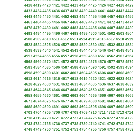
4418
4419
4420
4421
4422
4423
4424
4425
4426
4427
4428
442
4433
4434
4435
4436
4437
4438
4439
4440
4441
4442
4443
444
4448
4449
4450
4451
4452
4453
4454
4455
4456
4457
4458
445
4463
4464
4465
4466
4467
4468
4469
4470
4471
4472
4473
447
4478
4479
4480
4481
4482
4483
4484
4485
4486
4487
4488
448
4493
4494
4495
4496
4497
4498
4499
4500
4501
4502
4503
450
4508
4509
4510
4511
4512
4513
4514
4515
4516
4517
4518
451
4523
4524
4525
4526
4527
4528
4529
4530
4531
4532
4533
453
4538
4539
4540
4541
4542
4543
4544
4545
4546
4547
4548
454
4553
4554
4555
4556
4557
4558
4559
4560
4561
4562
4563
456
4568
4569
4570
4571
4572
4573
4574
4575
4576
4577
4578
457
4583
4584
4585
4586
4587
4588
4589
4590
4591
4592
4593
459
4598
4599
4600
4601
4602
4603
4604
4605
4606
4607
4608
460
4613
4614
4615
4616
4617
4618
4619
4620
4621
4622
4623
462
4628
4629
4630
4631
4632
4633
4634
4635
4636
4637
4638
463
4643
4644
4645
4646
4647
4648
4649
4650
4651
4652
4653
465
4658
4659
4660
4661
4662
4663
4664
4665
4666
4667
4668
466
4673
4674
4675
4676
4677
4678
4679
4680
4681
4682
4683
468
4688
4689
4690
4691
4692
4693
4694
4695
4696
4697
4698
469
4703
4704
4705
4706
4707
4708
4709
4710
4711
4712
4713
471
4718
4719
4720
4721
4722
4723
4724
4725
4726
4727
4728
472
4733
4734
4735
4736
4737
4738
4739
4740
4741
4742
4743
474
4748
4749
4750
4751
4752
4753
4754
4755
4756
4757
4758
475