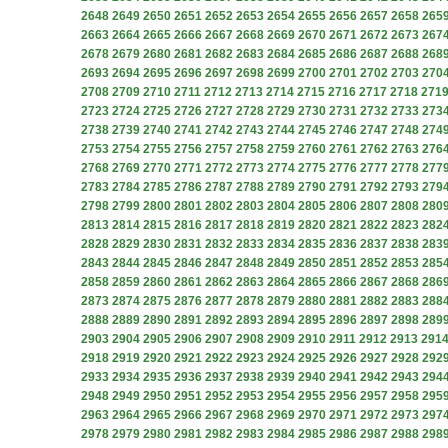
2648
2649
2650
2651
2652
2653
2654
2655
2656
2657
2658
265
2663
2664
2665
2666
2667
2668
2669
2670
2671
2672
2673
267
2678
2679
2680
2681
2682
2683
2684
2685
2686
2687
2688
268
2693
2694
2695
2696
2697
2698
2699
2700
2701
2702
2703
270
2708
2709
2710
2711
2712
2713
2714
2715
2716
2717
2718
271
2723
2724
2725
2726
2727
2728
2729
2730
2731
2732
2733
273
2738
2739
2740
2741
2742
2743
2744
2745
2746
2747
2748
274
2753
2754
2755
2756
2757
2758
2759
2760
2761
2762
2763
276
2768
2769
2770
2771
2772
2773
2774
2775
2776
2777
2778
277
2783
2784
2785
2786
2787
2788
2789
2790
2791
2792
2793
279
2798
2799
2800
2801
2802
2803
2804
2805
2806
2807
2808
280
2813
2814
2815
2816
2817
2818
2819
2820
2821
2822
2823
282
2828
2829
2830
2831
2832
2833
2834
2835
2836
2837
2838
283
2843
2844
2845
2846
2847
2848
2849
2850
2851
2852
2853
285
2858
2859
2860
2861
2862
2863
2864
2865
2866
2867
2868
286
2873
2874
2875
2876
2877
2878
2879
2880
2881
2882
2883
288
2888
2889
2890
2891
2892
2893
2894
2895
2896
2897
2898
289
2903
2904
2905
2906
2907
2908
2909
2910
2911
2912
2913
291
2918
2919
2920
2921
2922
2923
2924
2925
2926
2927
2928
292
2933
2934
2935
2936
2937
2938
2939
2940
2941
2942
2943
294
2948
2949
2950
2951
2952
2953
2954
2955
2956
2957
2958
295
2963
2964
2965
2966
2967
2968
2969
2970
2971
2972
2973
297
2978
2979
2980
2981
2982
2983
2984
2985
2986
2987
2988
298