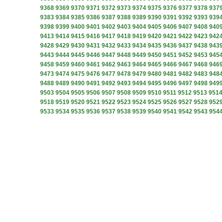
9368
9369
9370
9371
9372
9373
9374
9375
9376
9377
9378
937
9383
9384
9385
9386
9387
9388
9389
9390
9391
9392
9393
939
9398
9399
9400
9401
9402
9403
9404
9405
9406
9407
9408
940
9413
9414
9415
9416
9417
9418
9419
9420
9421
9422
9423
942
9428
9429
9430
9431
9432
9433
9434
9435
9436
9437
9438
943
9443
9444
9445
9446
9447
9448
9449
9450
9451
9452
9453
945
9458
9459
9460
9461
9462
9463
9464
9465
9466
9467
9468
946
9473
9474
9475
9476
9477
9478
9479
9480
9481
9482
9483
948
9488
9489
9490
9491
9492
9493
9494
9495
9496
9497
9498
949
9503
9504
9505
9506
9507
9508
9509
9510
9511
9512
9513
951
9518
9519
9520
9521
9522
9523
9524
9525
9526
9527
9528
952
9533
9534
9535
9536
9537
9538
9539
9540
9541
9542
9543
954