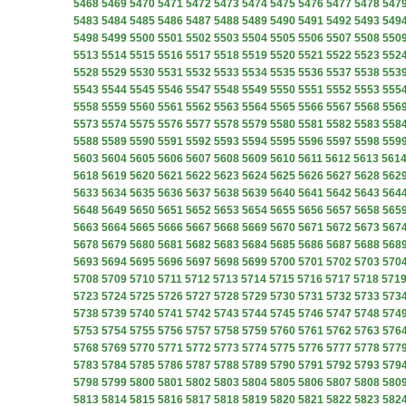
5468
5469
5470
5471
5472
5473
5474
5475
5476
5477
5478
547
5483
5484
5485
5486
5487
5488
5489
5490
5491
5492
5493
549
5498
5499
5500
5501
5502
5503
5504
5505
5506
5507
5508
550
5513
5514
5515
5516
5517
5518
5519
5520
5521
5522
5523
552
5528
5529
5530
5531
5532
5533
5534
5535
5536
5537
5538
553
5543
5544
5545
5546
5547
5548
5549
5550
5551
5552
5553
555
5558
5559
5560
5561
5562
5563
5564
5565
5566
5567
5568
556
5573
5574
5575
5576
5577
5578
5579
5580
5581
5582
5583
558
5588
5589
5590
5591
5592
5593
5594
5595
5596
5597
5598
559
5603
5604
5605
5606
5607
5608
5609
5610
5611
5612
5613
561
5618
5619
5620
5621
5622
5623
5624
5625
5626
5627
5628
562
5633
5634
5635
5636
5637
5638
5639
5640
5641
5642
5643
564
5648
5649
5650
5651
5652
5653
5654
5655
5656
5657
5658
565
5663
5664
5665
5666
5667
5668
5669
5670
5671
5672
5673
567
5678
5679
5680
5681
5682
5683
5684
5685
5686
5687
5688
568
5693
5694
5695
5696
5697
5698
5699
5700
5701
5702
5703
570
5708
5709
5710
5711
5712
5713
5714
5715
5716
5717
5718
571
5723
5724
5725
5726
5727
5728
5729
5730
5731
5732
5733
573
5738
5739
5740
5741
5742
5743
5744
5745
5746
5747
5748
574
5753
5754
5755
5756
5757
5758
5759
5760
5761
5762
5763
576
5768
5769
5770
5771
5772
5773
5774
5775
5776
5777
5778
577
5783
5784
5785
5786
5787
5788
5789
5790
5791
5792
5793
579
5798
5799
5800
5801
5802
5803
5804
5805
5806
5807
5808
580
5813
5814
5815
5816
5817
5818
5819
5820
5821
5822
5823
582