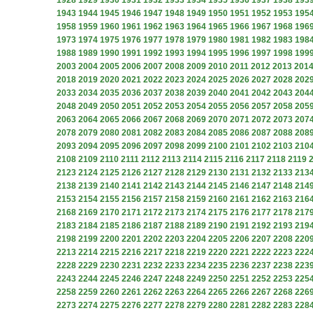
1928
1929
1930
1931
1932
1933
1934
1935
1936
1937
1938
193
1943
1944
1945
1946
1947
1948
1949
1950
1951
1952
1953
195
1958
1959
1960
1961
1962
1963
1964
1965
1966
1967
1968
196
1973
1974
1975
1976
1977
1978
1979
1980
1981
1982
1983
198
1988
1989
1990
1991
1992
1993
1994
1995
1996
1997
1998
199
2003
2004
2005
2006
2007
2008
2009
2010
2011
2012
2013
201
2018
2019
2020
2021
2022
2023
2024
2025
2026
2027
2028
202
2033
2034
2035
2036
2037
2038
2039
2040
2041
2042
2043
204
2048
2049
2050
2051
2052
2053
2054
2055
2056
2057
2058
205
2063
2064
2065
2066
2067
2068
2069
2070
2071
2072
2073
207
2078
2079
2080
2081
2082
2083
2084
2085
2086
2087
2088
208
2093
2094
2095
2096
2097
2098
2099
2100
2101
2102
2103
210
2108
2109
2110
2111
2112
2113
2114
2115
2116
2117
2118
2119
2123
2124
2125
2126
2127
2128
2129
2130
2131
2132
2133
213
2138
2139
2140
2141
2142
2143
2144
2145
2146
2147
2148
214
2153
2154
2155
2156
2157
2158
2159
2160
2161
2162
2163
216
2168
2169
2170
2171
2172
2173
2174
2175
2176
2177
2178
217
2183
2184
2185
2186
2187
2188
2189
2190
2191
2192
2193
219
2198
2199
2200
2201
2202
2203
2204
2205
2206
2207
2208
220
2213
2214
2215
2216
2217
2218
2219
2220
2221
2222
2223
222
2228
2229
2230
2231
2232
2233
2234
2235
2236
2237
2238
223
2243
2244
2245
2246
2247
2248
2249
2250
2251
2252
2253
225
2258
2259
2260
2261
2262
2263
2264
2265
2266
2267
2268
226
2273
2274
2275
2276
2277
2278
2279
2280
2281
2282
2283
228