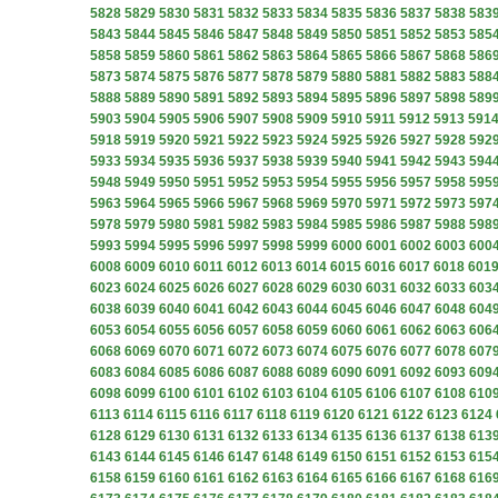
5828
5829
5830
5831
5832
5833
5834
5835
5836
5837
5838
583
5843
5844
5845
5846
5847
5848
5849
5850
5851
5852
5853
585
5858
5859
5860
5861
5862
5863
5864
5865
5866
5867
5868
586
5873
5874
5875
5876
5877
5878
5879
5880
5881
5882
5883
588
5888
5889
5890
5891
5892
5893
5894
5895
5896
5897
5898
589
5903
5904
5905
5906
5907
5908
5909
5910
5911
5912
5913
591
5918
5919
5920
5921
5922
5923
5924
5925
5926
5927
5928
592
5933
5934
5935
5936
5937
5938
5939
5940
5941
5942
5943
594
5948
5949
5950
5951
5952
5953
5954
5955
5956
5957
5958
595
5963
5964
5965
5966
5967
5968
5969
5970
5971
5972
5973
597
5978
5979
5980
5981
5982
5983
5984
5985
5986
5987
5988
598
5993
5994
5995
5996
5997
5998
5999
6000
6001
6002
6003
600
6008
6009
6010
6011
6012
6013
6014
6015
6016
6017
6018
601
6023
6024
6025
6026
6027
6028
6029
6030
6031
6032
6033
603
6038
6039
6040
6041
6042
6043
6044
6045
6046
6047
6048
604
6053
6054
6055
6056
6057
6058
6059
6060
6061
6062
6063
606
6068
6069
6070
6071
6072
6073
6074
6075
6076
6077
6078
607
6083
6084
6085
6086
6087
6088
6089
6090
6091
6092
6093
609
6098
6099
6100
6101
6102
6103
6104
6105
6106
6107
6108
610
6113
6114
6115
6116
6117
6118
6119
6120
6121
6122
6123
6124
6128
6129
6130
6131
6132
6133
6134
6135
6136
6137
6138
613
6143
6144
6145
6146
6147
6148
6149
6150
6151
6152
6153
615
6158
6159
6160
6161
6162
6163
6164
6165
6166
6167
6168
616