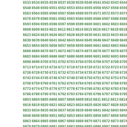
6533
6534
6535
6536
6537
6538
6539
6540
6541
6542
6543
654
6548
6549
6550
6551
6552
6553
6554
6555
6556
6557
6558
655
6563
6564
6565
6566
6567
6568
6569
6570
6571
6572
6573
657
6578
6579
6580
6581
6582
6583
6584
6585
6586
6587
6588
658
6593
6594
6595
6596
6597
6598
6599
6600
6601
6602
6603
660
6608
6609
6610
6611
6612
6613
6614
6615
6616
6617
6618
661
6623
6624
6625
6626
6627
6628
6629
6630
6631
6632
6633
663
6638
6639
6640
6641
6642
6643
6644
6645
6646
6647
6648
664
6653
6654
6655
6656
6657
6658
6659
6660
6661
6662
6663
666
6668
6669
6670
6671
6672
6673
6674
6675
6676
6677
6678
667
6683
6684
6685
6686
6687
6688
6689
6690
6691
6692
6693
669
6698
6699
6700
6701
6702
6703
6704
6705
6706
6707
6708
670
6713
6714
6715
6716
6717
6718
6719
6720
6721
6722
6723
672
6728
6729
6730
6731
6732
6733
6734
6735
6736
6737
6738
673
6743
6744
6745
6746
6747
6748
6749
6750
6751
6752
6753
675
6758
6759
6760
6761
6762
6763
6764
6765
6766
6767
6768
676
6773
6774
6775
6776
6777
6778
6779
6780
6781
6782
6783
678
6788
6789
6790
6791
6792
6793
6794
6795
6796
6797
6798
679
6803
6804
6805
6806
6807
6808
6809
6810
6811
6812
6813
681
6818
6819
6820
6821
6822
6823
6824
6825
6826
6827
6828
682
6833
6834
6835
6836
6837
6838
6839
6840
6841
6842
6843
684
6848
6849
6850
6851
6852
6853
6854
6855
6856
6857
6858
685
6863
6864
6865
6866
6867
6868
6869
6870
6871
6872
6873
687
6878
6879
6880
6881
6882
6883
6884
6885
6886
6887
6888
688