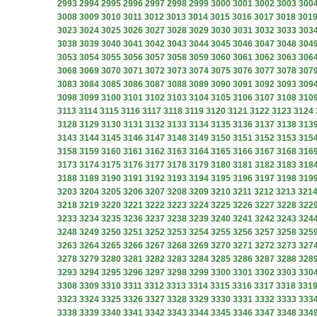
2993
2994
2995
2996
2997
2998
2999
3000
3001
3002
3003
300
3008
3009
3010
3011
3012
3013
3014
3015
3016
3017
3018
301
3023
3024
3025
3026
3027
3028
3029
3030
3031
3032
3033
303
3038
3039
3040
3041
3042
3043
3044
3045
3046
3047
3048
304
3053
3054
3055
3056
3057
3058
3059
3060
3061
3062
3063
306
3068
3069
3070
3071
3072
3073
3074
3075
3076
3077
3078
307
3083
3084
3085
3086
3087
3088
3089
3090
3091
3092
3093
309
3098
3099
3100
3101
3102
3103
3104
3105
3106
3107
3108
310
3113
3114
3115
3116
3117
3118
3119
3120
3121
3122
3123
3124
3128
3129
3130
3131
3132
3133
3134
3135
3136
3137
3138
313
3143
3144
3145
3146
3147
3148
3149
3150
3151
3152
3153
315
3158
3159
3160
3161
3162
3163
3164
3165
3166
3167
3168
316
3173
3174
3175
3176
3177
3178
3179
3180
3181
3182
3183
318
3188
3189
3190
3191
3192
3193
3194
3195
3196
3197
3198
319
3203
3204
3205
3206
3207
3208
3209
3210
3211
3212
3213
321
3218
3219
3220
3221
3222
3223
3224
3225
3226
3227
3228
322
3233
3234
3235
3236
3237
3238
3239
3240
3241
3242
3243
324
3248
3249
3250
3251
3252
3253
3254
3255
3256
3257
3258
325
3263
3264
3265
3266
3267
3268
3269
3270
3271
3272
3273
327
3278
3279
3280
3281
3282
3283
3284
3285
3286
3287
3288
328
3293
3294
3295
3296
3297
3298
3299
3300
3301
3302
3303
330
3308
3309
3310
3311
3312
3313
3314
3315
3316
3317
3318
331
3323
3324
3325
3326
3327
3328
3329
3330
3331
3332
3333
333
3338
3339
3340
3341
3342
3343
3344
3345
3346
3347
3348
334