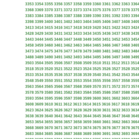
3353
3354
3355
3356
3357
3358
3359
3360
3361
3362
3363
336
3368
3369
3370
3371
3372
3373
3374
3375
3376
3377
3378
337
3383
3384
3385
3386
3387
3388
3389
3390
3391
3392
3393
339
3398
3399
3400
3401
3402
3403
3404
3405
3406
3407
3408
340
3413
3414
3415
3416
3417
3418
3419
3420
3421
3422
3423
342
3428
3429
3430
3431
3432
3433
3434
3435
3436
3437
3438
343
3443
3444
3445
3446
3447
3448
3449
3450
3451
3452
3453
345
3458
3459
3460
3461
3462
3463
3464
3465
3466
3467
3468
346
3473
3474
3475
3476
3477
3478
3479
3480
3481
3482
3483
348
3488
3489
3490
3491
3492
3493
3494
3495
3496
3497
3498
349
3503
3504
3505
3506
3507
3508
3509
3510
3511
3512
3513
351
3518
3519
3520
3521
3522
3523
3524
3525
3526
3527
3528
352
3533
3534
3535
3536
3537
3538
3539
3540
3541
3542
3543
354
3548
3549
3550
3551
3552
3553
3554
3555
3556
3557
3558
355
3563
3564
3565
3566
3567
3568
3569
3570
3571
3572
3573
357
3578
3579
3580
3581
3582
3583
3584
3585
3586
3587
3588
358
3593
3594
3595
3596
3597
3598
3599
3600
3601
3602
3603
360
3608
3609
3610
3611
3612
3613
3614
3615
3616
3617
3618
361
3623
3624
3625
3626
3627
3628
3629
3630
3631
3632
3633
363
3638
3639
3640
3641
3642
3643
3644
3645
3646
3647
3648
364
3653
3654
3655
3656
3657
3658
3659
3660
3661
3662
3663
366
3668
3669
3670
3671
3672
3673
3674
3675
3676
3677
3678
367
3683
3684
3685
3686
3687
3688
3689
3690
3691
3692
3693
369