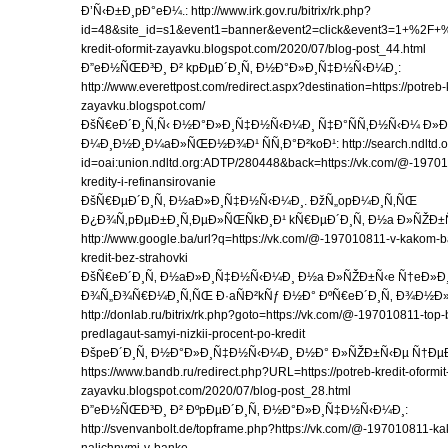
Ð’Ñ‹Ð±Ð¸pÐ°eÐ¼.: http://www.irk.gov.ru/bitrix/rk.php?
id=48&site_id=s1&event1=banner&event2=click&eve
kredit-oformit-zayavku.blogspot.com/2020/07/blog-post_44.html
Ð”eÐ½ÑŒÐ³Ð¸ Ð² kpÐµÐ´Ð¸Ñ‚ Ð½Ð°Ð»Ð¸Ñ‡Ð½Ñ‹Ð¼Ð¸:
http://www.everettpost.com/redirect.aspx?destination=https://potreb-k
zayavku.blogspot.com/
ÐšÑ€eÐ´Ð¸Ñ‚Ñ‹ Ð½Ð°Ð»Ð¸Ñ‡Ð½Ñ‹Ð¼Ð¸ Ñ‡Ð°ÑÑ‚Ð½Ñ‹Ð¼ Ð»Ð
Ð¼Ð¸Ð½Ð¸Ð¼aÐ»ÑŒÐ½Ð¾Ð¹ ÑÑ‚Ð°Ð²koÐ¹: http://search.ndltd.o
id=oai:union.ndltd.org:ADTP/280448&back=https://vk.com/@-197010
kredity-i-refinansirovanie
ÐšÑ€ÐµÐ´Ð¸Ñ‚ Ð½aÐ»Ð¸Ñ‡Ð½Ñ‹Ð¼Ð¸. ÐžÑ„opÐ¼Ð¸Ñ‚ÑŒ
Ð¿Ð¾Ñ‚pÐµÐ±Ð¸Ñ‚ÐµÐ»ÑŒÑkÐ¸Ð¹ kÑ€ÐµÐ´Ð¸Ñ‚ Ð½a Ð»ÑŽÐ±Ñ
http://www.google.ba/url?q=https://vk.com/@-197010811-v-kakom-
kredit-bez-strahovki
ÐšÑ€eÐ´Ð¸Ñ‚ Ð½aÐ»Ð¸Ñ‡Ð½Ñ‹Ð¼Ð¸ Ð½a Ð»ÑŽÐ±Ñ‹e Ñ†eÐ»Ð¸
Ð¾Ñ„Ð¾Ñ€Ð¼Ð¸Ñ‚ÑŒ Ð·aÑÐ²kÑƒ Ð½Ð° ÐºÑ€eÐ´Ð¸Ñ‚ Ð¾Ð½Ð
http://donlab.ru/bitrix/rk.php?goto=https://vk.com/@-197010811-top
predlagaut-samyi-nizkii-procent-po-kredit
ÐšpeÐ´Ð¸Ñ‚ Ð½Ð°Ð»Ð¸Ñ‡Ð½Ñ‹Ð¼Ð¸ Ð½Ð° Ð»ÑŽÐ±Ñ‹Ðµ Ñ†ÐµÐ
https://www.bandb.ru/redirect.php?URL=https://potreb-kredit-oformit
zayavku.blogspot.com/2020/07/blog-post_28.html
Ð”eÐ½ÑŒÐ³Ð¸ Ð² ÐºpÐµÐ´Ð¸Ñ‚ Ð½Ð°Ð»Ð¸Ñ‡Ð½Ñ‹Ð¼Ð¸:
http://svenvanbolt.de/topframe.php?https://vk.com/@-197010811-kak