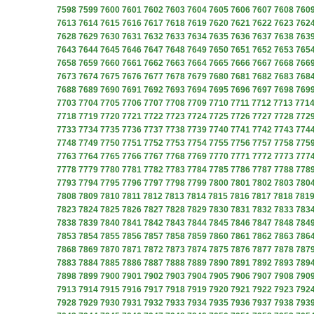
7598
7599
7600
7601
7602
7603
7604
7605
7606
7607
7608
760
7613
7614
7615
7616
7617
7618
7619
7620
7621
7622
7623
762
7628
7629
7630
7631
7632
7633
7634
7635
7636
7637
7638
763
7643
7644
7645
7646
7647
7648
7649
7650
7651
7652
7653
765
7658
7659
7660
7661
7662
7663
7664
7665
7666
7667
7668
766
7673
7674
7675
7676
7677
7678
7679
7680
7681
7682
7683
768
7688
7689
7690
7691
7692
7693
7694
7695
7696
7697
7698
769
7703
7704
7705
7706
7707
7708
7709
7710
7711
7712
7713
771
7718
7719
7720
7721
7722
7723
7724
7725
7726
7727
7728
772
7733
7734
7735
7736
7737
7738
7739
7740
7741
7742
7743
774
7748
7749
7750
7751
7752
7753
7754
7755
7756
7757
7758
775
7763
7764
7765
7766
7767
7768
7769
7770
7771
7772
7773
777
7778
7779
7780
7781
7782
7783
7784
7785
7786
7787
7788
778
7793
7794
7795
7796
7797
7798
7799
7800
7801
7802
7803
780
7808
7809
7810
7811
7812
7813
7814
7815
7816
7817
7818
781
7823
7824
7825
7826
7827
7828
7829
7830
7831
7832
7833
783
7838
7839
7840
7841
7842
7843
7844
7845
7846
7847
7848
784
7853
7854
7855
7856
7857
7858
7859
7860
7861
7862
7863
786
7868
7869
7870
7871
7872
7873
7874
7875
7876
7877
7878
787
7883
7884
7885
7886
7887
7888
7889
7890
7891
7892
7893
789
7898
7899
7900
7901
7902
7903
7904
7905
7906
7907
7908
790
7913
7914
7915
7916
7917
7918
7919
7920
7921
7922
7923
792
7928
7929
7930
7931
7932
7933
7934
7935
7936
7937
7938
793