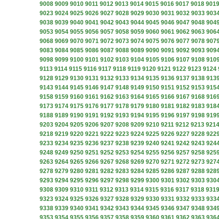
9008
9009
9010
9011
9012
9013
9014
9015
9016
9017
9018
901
9023
9024
9025
9026
9027
9028
9029
9030
9031
9032
9033
903
9038
9039
9040
9041
9042
9043
9044
9045
9046
9047
9048
904
9053
9054
9055
9056
9057
9058
9059
9060
9061
9062
9063
906
9068
9069
9070
9071
9072
9073
9074
9075
9076
9077
9078
907
9083
9084
9085
9086
9087
9088
9089
9090
9091
9092
9093
909
9098
9099
9100
9101
9102
9103
9104
9105
9106
9107
9108
910
9113
9114
9115
9116
9117
9118
9119
9120
9121
9122
9123
9124
9128
9129
9130
9131
9132
9133
9134
9135
9136
9137
9138
913
9143
9144
9145
9146
9147
9148
9149
9150
9151
9152
9153
915
9158
9159
9160
9161
9162
9163
9164
9165
9166
9167
9168
916
9173
9174
9175
9176
9177
9178
9179
9180
9181
9182
9183
918
9188
9189
9190
9191
9192
9193
9194
9195
9196
9197
9198
919
9203
9204
9205
9206
9207
9208
9209
9210
9211
9212
9213
921
9218
9219
9220
9221
9222
9223
9224
9225
9226
9227
9228
922
9233
9234
9235
9236
9237
9238
9239
9240
9241
9242
9243
924
9248
9249
9250
9251
9252
9253
9254
9255
9256
9257
9258
925
9263
9264
9265
9266
9267
9268
9269
9270
9271
9272
9273
927
9278
9279
9280
9281
9282
9283
9284
9285
9286
9287
9288
928
9293
9294
9295
9296
9297
9298
9299
9300
9301
9302
9303
930
9308
9309
9310
9311
9312
9313
9314
9315
9316
9317
9318
931
9323
9324
9325
9326
9327
9328
9329
9330
9331
9332
9333
933
9338
9339
9340
9341
9342
9343
9344
9345
9346
9347
9348
934
9353
9354
9355
9356
9357
9358
9359
9360
9361
9362
9363
936