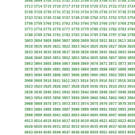
3698
3699
3700
3701
3702
3703
3704
3705
3706
3707
3708
370
3713
3714
3715
3716
3717
3718
3719
3720
3721
3722
3723
372
3728
3729
3730
3731
3732
3733
3734
3735
3736
3737
3738
373
3743
3744
3745
3746
3747
3748
3749
3750
3751
3752
3753
375
3758
3759
3760
3761
3762
3763
3764
3765
3766
3767
3768
376
3773
3774
3775
3776
3777
3778
3779
3780
3781
3782
3783
378
3788
3789
3790
3791
3792
3793
3794
3795
3796
3797
3798
379
3803
3804
3805
3806
3807
3808
3809
3810
3811
3812
3813
381
3818
3819
3820
3821
3822
3823
3824
3825
3826
3827
3828
382
3833
3834
3835
3836
3837
3838
3839
3840
3841
3842
3843
384
3848
3849
3850
3851
3852
3853
3854
3855
3856
3857
3858
385
3863
3864
3865
3866
3867
3868
3869
3870
3871
3872
3873
387
3878
3879
3880
3881
3882
3883
3884
3885
3886
3887
3888
388
3893
3894
3895
3896
3897
3898
3899
3900
3901
3902
3903
390
3908
3909
3910
3911
3912
3913
3914
3915
3916
3917
3918
391
3923
3924
3925
3926
3927
3928
3929
3930
3931
3932
3933
393
3938
3939
3940
3941
3942
3943
3944
3945
3946
3947
3948
394
3953
3954
3955
3956
3957
3958
3959
3960
3961
3962
3963
396
3968
3969
3970
3971
3972
3973
3974
3975
3976
3977
3978
397
3983
3984
3985
3986
3987
3988
3989
3990
3991
3992
3993
399
3998
3999
4000
4001
4002
4003
4004
4005
4006
4007
4008
400
4013
4014
4015
4016
4017
4018
4019
4020
4021
4022
4023
402
4028
4029
4030
4031
4032
4033
4034
4035
4036
4037
4038
403
4043
4044
4045
4046
4047
4048
4049
4050
4051
4052
4053
405