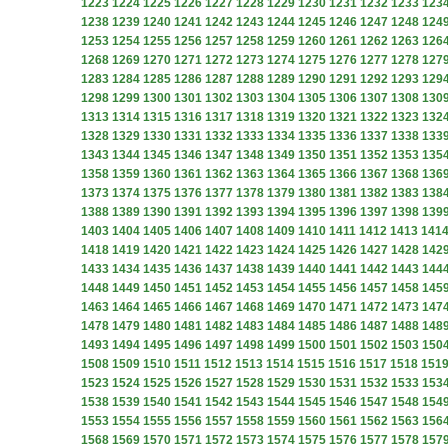
1223
1224
1225
1226
1227
1228
1229
1230
1231
1232
1233
123
1238
1239
1240
1241
1242
1243
1244
1245
1246
1247
1248
124
1253
1254
1255
1256
1257
1258
1259
1260
1261
1262
1263
126
1268
1269
1270
1271
1272
1273
1274
1275
1276
1277
1278
127
1283
1284
1285
1286
1287
1288
1289
1290
1291
1292
1293
129
1298
1299
1300
1301
1302
1303
1304
1305
1306
1307
1308
130
1313
1314
1315
1316
1317
1318
1319
1320
1321
1322
1323
132
1328
1329
1330
1331
1332
1333
1334
1335
1336
1337
1338
133
1343
1344
1345
1346
1347
1348
1349
1350
1351
1352
1353
135
1358
1359
1360
1361
1362
1363
1364
1365
1366
1367
1368
136
1373
1374
1375
1376
1377
1378
1379
1380
1381
1382
1383
138
1388
1389
1390
1391
1392
1393
1394
1395
1396
1397
1398
139
1403
1404
1405
1406
1407
1408
1409
1410
1411
1412
1413
141
1418
1419
1420
1421
1422
1423
1424
1425
1426
1427
1428
142
1433
1434
1435
1436
1437
1438
1439
1440
1441
1442
1443
144
1448
1449
1450
1451
1452
1453
1454
1455
1456
1457
1458
145
1463
1464
1465
1466
1467
1468
1469
1470
1471
1472
1473
147
1478
1479
1480
1481
1482
1483
1484
1485
1486
1487
1488
148
1493
1494
1495
1496
1497
1498
1499
1500
1501
1502
1503
150
1508
1509
1510
1511
1512
1513
1514
1515
1516
1517
1518
151
1523
1524
1525
1526
1527
1528
1529
1530
1531
1532
1533
153
1538
1539
1540
1541
1542
1543
1544
1545
1546
1547
1548
154
1553
1554
1555
1556
1557
1558
1559
1560
1561
1562
1563
156
1568
1569
1570
1571
1572
1573
1574
1575
1576
1577
1578
157