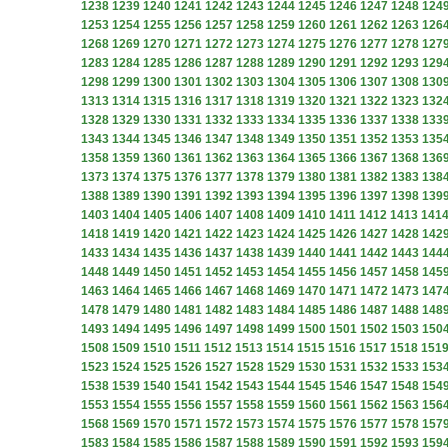
1238
1239
1240
1241
1242
1243
1244
1245
1246
1247
1248
124
1253
1254
1255
1256
1257
1258
1259
1260
1261
1262
1263
126
1268
1269
1270
1271
1272
1273
1274
1275
1276
1277
1278
127
1283
1284
1285
1286
1287
1288
1289
1290
1291
1292
1293
129
1298
1299
1300
1301
1302
1303
1304
1305
1306
1307
1308
130
1313
1314
1315
1316
1317
1318
1319
1320
1321
1322
1323
132
1328
1329
1330
1331
1332
1333
1334
1335
1336
1337
1338
133
1343
1344
1345
1346
1347
1348
1349
1350
1351
1352
1353
135
1358
1359
1360
1361
1362
1363
1364
1365
1366
1367
1368
136
1373
1374
1375
1376
1377
1378
1379
1380
1381
1382
1383
138
1388
1389
1390
1391
1392
1393
1394
1395
1396
1397
1398
139
1403
1404
1405
1406
1407
1408
1409
1410
1411
1412
1413
141
1418
1419
1420
1421
1422
1423
1424
1425
1426
1427
1428
142
1433
1434
1435
1436
1437
1438
1439
1440
1441
1442
1443
144
1448
1449
1450
1451
1452
1453
1454
1455
1456
1457
1458
145
1463
1464
1465
1466
1467
1468
1469
1470
1471
1472
1473
147
1478
1479
1480
1481
1482
1483
1484
1485
1486
1487
1488
148
1493
1494
1495
1496
1497
1498
1499
1500
1501
1502
1503
150
1508
1509
1510
1511
1512
1513
1514
1515
1516
1517
1518
151
1523
1524
1525
1526
1527
1528
1529
1530
1531
1532
1533
153
1538
1539
1540
1541
1542
1543
1544
1545
1546
1547
1548
154
1553
1554
1555
1556
1557
1558
1559
1560
1561
1562
1563
156
1568
1569
1570
1571
1572
1573
1574
1575
1576
1577
1578
157
1583
1584
1585
1586
1587
1588
1589
1590
1591
1592
1593
159