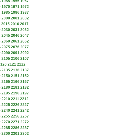
4
1955
1956
1957
9
1970
1971
1972
4
1985
1986
1987
9
2000
2001
2002
4
2015
2016
2017
9
2030
2031
2032
4
2045
2046
2047
9
2060
2061
2062
4
2075
2076
2077
9
2090
2091
2092
4
2105
2106
2107
2120
2121
2122
4
2135
2136
2137
9
2150
2151
2152
4
2165
2166
2167
9
2180
2181
2182
4
2195
2196
2197
9
2210
2211
2212
4
2225
2226
2227
9
2240
2241
2242
4
2255
2256
2257
9
2270
2271
2272
4
2285
2286
2287
9
2300
2301
2302