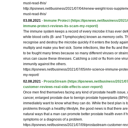
must-read-this/
http://ipsnews.net/business/2021/07/04/renew-weight-loss-supplem
must-read-this/
03.08.2021
-
Immune Protect
(https://ipsnews.net/business/2021
immune-protect-reviews-its-scam-my-report/)
The immune system keeps a record of every microbe it has ever defe
white blood cells (B- and T-lymphocytes) known as memory cells. Th
recognise and destroy the microbe quickly if it enters the body again
multiply and make you feel sick. Some infections, like the flu and 
to be fought many times because so many different viruses or strain
virus can cause these illnesses. Catching a cold or flu from one vir
immunity against the others.
https://ipsnews.net/business/2021/07/05/nhr-science-immune-protec
my-report/
02.08.2021
-
ProstaStream
(https://ipsnews.net/business/2021/0
customer-reviews-real-side-effects-user-report/)
Once men find themselves facing any kind of prostate health issue, w
cancer, enlarged prostate due to benign prostate hyperplasia (BPH), o
immediately want to know what they can do. While the best plan is t
problems through a healthy lifestyle, the good news is that there ar
natural ways that a man can promote better prostate health even if 
symptoms or a diagnosis of a problem.
https://ipsnews.net/business/2021/07/09/prostastream-customer-rev