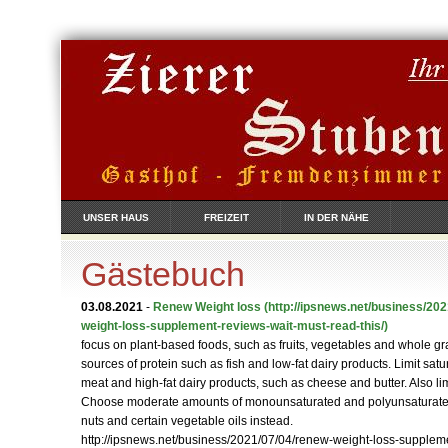
UNSER HAUS
FREIZEIT
IN DER NÄHE
Gästebuch
03.08.2021
-
Renew Weight loss
(http://ipsnews.net/business/20
weight-loss-supplement-reviews-wait-must-read-this/)
focus on plant-based foods, such as fruits, vegetables and whole g
sources of protein such as fish and low-fat dairy products. Limit satur
meat and high-fat dairy products, such as cheese and butter. Also l
Choose moderate amounts of monounsaturated and polyunsaturated f
nuts and certain vegetable oils instead.
http://ipsnews.net/business/2021/07/04/renew-weight-loss-supplem