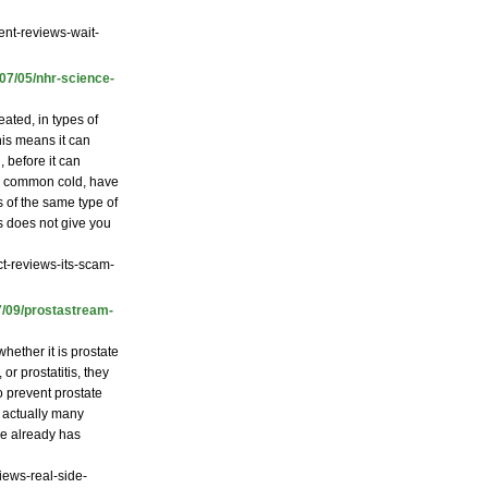
ent-reviews-wait-
/07/05/nhr-science-
ated, in types of
is means it can
, before it can
the common cold, have
s of the same type of
us does not give you
t-reviews-its-scam-
7/09/prostastream-
hether it is prostate
r prostatitis, they
o prevent prostate
e actually many
he already has
iews-real-side-