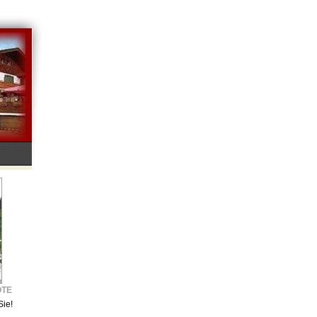
OTE
Sie!