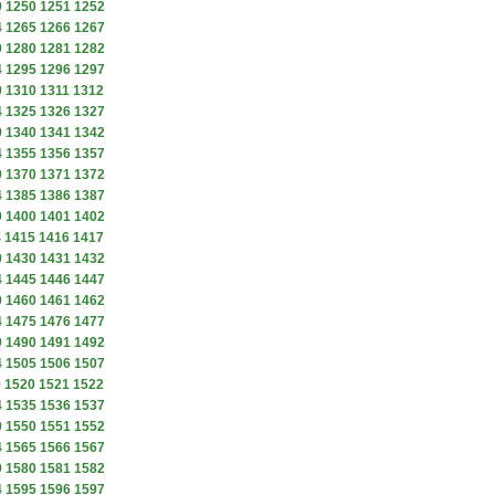
9
1250
1251
1252
4
1265
1266
1267
9
1280
1281
1282
4
1295
1296
1297
9
1310
1311
1312
4
1325
1326
1327
9
1340
1341
1342
4
1355
1356
1357
9
1370
1371
1372
4
1385
1386
1387
9
1400
1401
1402
4
1415
1416
1417
9
1430
1431
1432
4
1445
1446
1447
9
1460
1461
1462
4
1475
1476
1477
9
1490
1491
1492
4
1505
1506
1507
9
1520
1521
1522
4
1535
1536
1537
9
1550
1551
1552
4
1565
1566
1567
9
1580
1581
1582
4
1595
1596
1597