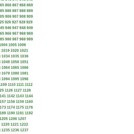
65
866
867
868
869
85
886
887
888
889
05
906
907
908
909
25
926
927
928
929
45
946
947
948
949
65
966
967
968
969
85
986
987
988
989
1004
1005
1006
8
1019
1020
1021
3
1034
1035
1036
8
1049
1050
1051
3
1064
1065
1066
8
1079
1080
1081
3
1094
1095
1096
1109
1110
1111
1112
25
1126
1127
1128
141
1142
1143
1144
157
1158
1159
1160
173
1174
1175
1176
189
1190
1191
1192
1205
1206
1207
9
1220
1221
1222
4
1235
1236
1237