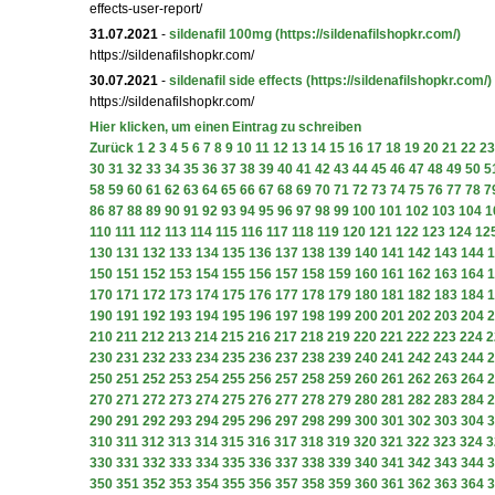
effects-user-report/
31.07.2021
-
sildenafil 100mg
(https://sildenafilshopkr.com/)
https://sildenafilshopkr.com/
30.07.2021
-
sildenafil side effects
(https://sildenafilshopkr.com/)
https://sildenafilshopkr.com/
Hier klicken, um einen Eintrag zu schreiben
Zurück
1
2
3
4
5
6
7
8
9
10
11
12
13
14
15
16
17
18
19
20
21
22
23
30
31
32
33
34
35
36
37
38
39
40
41
42
43
44
45
46
47
48
49
50
5
58
59
60
61
62
63
64
65
66
67
68
69
70
71
72
73
74
75
76
77
78
7
86
87
88
89
90
91
92
93
94
95
96
97
98
99
100
101
102
103
104
1
110
111
112
113
114
115
116
117
118
119
120
121
122
123
124
12
130
131
132
133
134
135
136
137
138
139
140
141
142
143
144
1
150
151
152
153
154
155
156
157
158
159
160
161
162
163
164
1
170
171
172
173
174
175
176
177
178
179
180
181
182
183
184
1
190
191
192
193
194
195
196
197
198
199
200
201
202
203
204
2
210
211
212
213
214
215
216
217
218
219
220
221
222
223
224
2
230
231
232
233
234
235
236
237
238
239
240
241
242
243
244
2
250
251
252
253
254
255
256
257
258
259
260
261
262
263
264
2
270
271
272
273
274
275
276
277
278
279
280
281
282
283
284
2
290
291
292
293
294
295
296
297
298
299
300
301
302
303
304
3
310
311
312
313
314
315
316
317
318
319
320
321
322
323
324
3
330
331
332
333
334
335
336
337
338
339
340
341
342
343
344
3
350
351
352
353
354
355
356
357
358
359
360
361
362
363
364
3